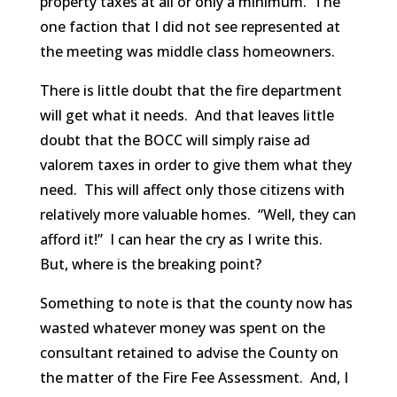
property taxes at all or only a minimum. The
one faction that I did not see represented at
the meeting was middle class homeowners.
There is little doubt that the fire department
will get what it needs. And that leaves little
doubt that the BOCC will simply raise ad
valorem taxes in order to give them what they
need. This will affect only those citizens with
relatively more valuable homes. “Well, they can
afford it!” I can hear the cry as I write this.
But, where is the breaking point?
Something to note is that the county now has
wasted whatever money was spent on the
consultant retained to advise the County on
the matter of the Fire Fee Assessment. And, I