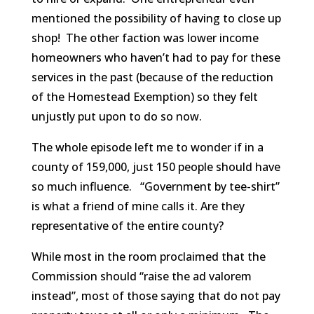
mentioned the possibility of having to close up
shop! The other faction was lower income
homeowners who haven’t had to pay for these
services in the past (because of the reduction
of the Homestead Exemption) so they felt
unjustly put upon to do so now.
The whole episode left me to wonder if in a
county of 159,000, just 150 people should have
so much influence. “Government by tee-shirt”
is what a friend of mine calls it. Are they
representative of the entire county?
While most in the room proclaimed that the
Commission should “raise the ad valorem
instead”, most of those saying that do not pay