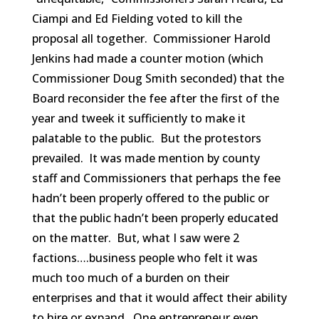
Ciampi and Ed Fielding voted to kill the
proposal all together. Commissioner Harold
Jenkins had made a counter motion (which
Commissioner Doug Smith seconded) that the
Board reconsider the fee after the first of the
year and tweek it sufficiently to make it
palatable to the public. But the protestors
prevailed. It was made mention by county
staff and Commissioners that perhaps the fee
hadn’t been properly offered to the public or
that the public hadn’t been properly educated
on the matter. But, what I saw were 2
factions….business people who felt it was
much too much of a burden on their
enterprises and that it would affect their ability
to hire or expand. One entrepreneur even