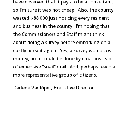
have observed that it pays to be a consultant,
so I’m sure it was not cheap. Also, the county
wasted $88,000 just noticing every resident
and business in the county. I’m hoping that
the Commissioners and Staff might think
about doing a survey before embarking on a
costly pursuit again. Yes, a survey would cost
money, but it could be done by email instead
of expensive “snail” mail. And, perhaps reach a
more representative group of citizens.
Darlene VanRiper, Executive Director