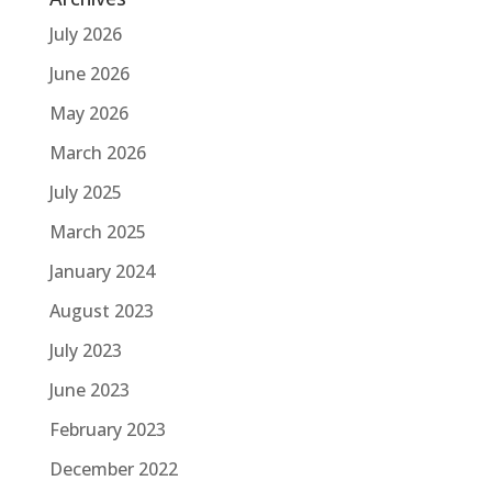
July 2026
June 2026
May 2026
March 2026
July 2025
March 2025
January 2024
August 2023
July 2023
June 2023
February 2023
December 2022