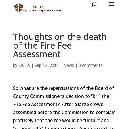
Thoughts on the death
of the Fire Fee
Assessment
by
MCTA
|
Sep 12, 2018
|
News
|
0 comments
So what are the repercussions of the Board of
County Commissioner’s decision to “kill” the
Fire Fee Assessment? After a large crowd
assembled before the Commission to complain
profusely that the fee would be “unfair” and
“unequitable,” Commissioners Sarah Heard, Ed