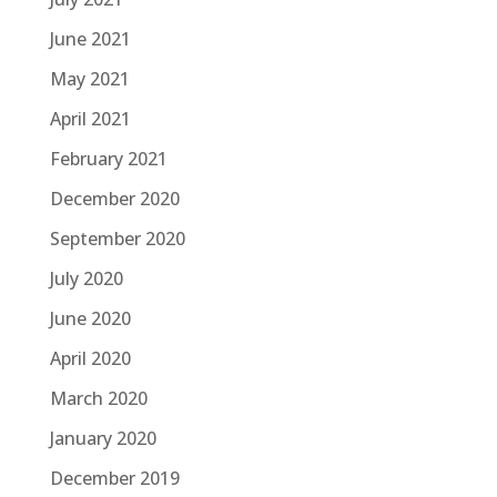
June 2021
May 2021
April 2021
February 2021
December 2020
September 2020
July 2020
June 2020
April 2020
March 2020
January 2020
December 2019