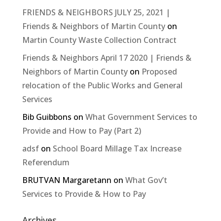
FRIENDS & NEIGHBORS JULY 25, 2021 |
Friends & Neighbors of Martin County
on
Martin County Waste Collection Contract
Friends & Neighbors April 17 2020 | Friends &
Neighbors of Martin County
on
Proposed
relocation of the Public Works and General
Services
Bib Guibbons
on
What Government Services to
Provide and How to Pay (Part 2)
adsf
on
School Board Millage Tax Increase
Referendum
BRUTVAN Margaretann
on
What Gov’t
Services to Provide & How to Pay
Archives