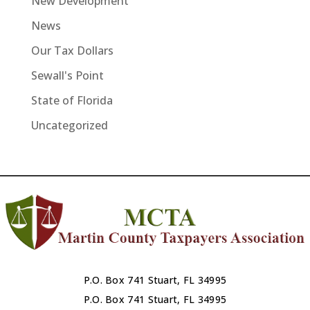
New Development
News
Our Tax Dollars
Sewall's Point
State of Florida
Uncategorized
P.O. Box 741 Stuart, FL 34995
P.O. Box 741 Stuart, FL 34995