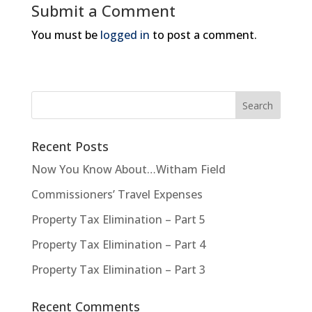
Submit a Comment
You must be
logged in
to post a comment.
Recent Posts
Now You Know About…Witham Field
Commissioners’ Travel Expenses
Property Tax Elimination – Part 5
Property Tax Elimination – Part 4
Property Tax Elimination – Part 3
Recent Comments