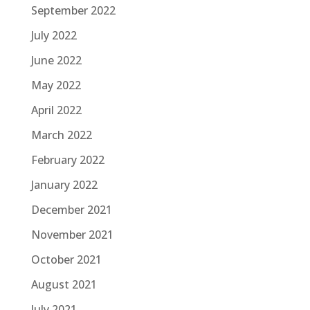
September 2022
July 2022
June 2022
May 2022
April 2022
March 2022
February 2022
January 2022
December 2021
November 2021
October 2021
August 2021
July 2021