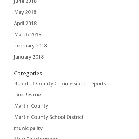
June 2018
May 2018
April 2018
March 2018
February 2018
January 2018
Categories
Board of County Commissioner reports
Fire Rescue
Martin County
Martin County School District
municipality