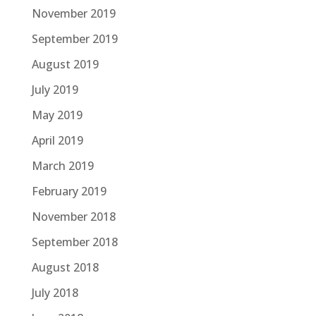
November 2019
September 2019
August 2019
July 2019
May 2019
April 2019
March 2019
February 2019
November 2018
September 2018
August 2018
July 2018