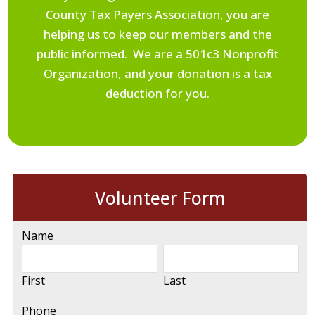
County Tax Payers Association, you are
helping us to keep our members and the
public informed. We are a 501c3 Nonprofit
Organization, and your donation is a tax
deduction for you.
Volunteer Form
Name
First
Last
Phone