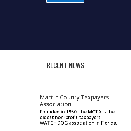
RECENT NEWS
Martin County Taxpayers
Association
Founded in 1950, the MCTA is the
oldest non-profit taxpayers'
WATCHDOG association in Florida.