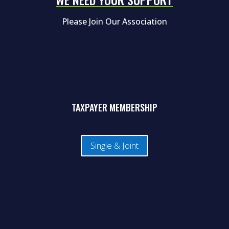
Please Join Our Association
TAXPAYER MEMBERSHIP
Single & Joint