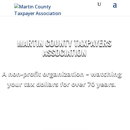
MARTIN COUNTY TAXPAYERS
ASSOCIATION
A non-profit organization – watching
your tax dollars for over 70 years.
“Thank you !! Greatly appreciate all your very
informative newsletters!!” ~ DOUGLAS A.