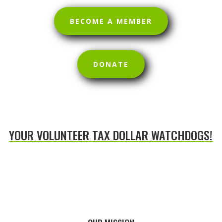
BECOME A MEMBER
DONATE
YOUR VOLUNTEER TAX DOLLAR WATCHDOGS!