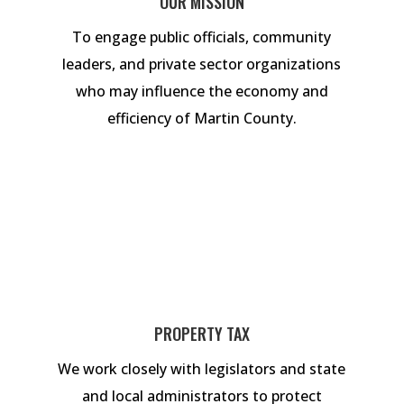
OUR MISSION
To engage public officials, community
leaders, and private sector organizations
who may influence the economy and
efficiency of Martin County.
PROPERTY TAX
We work closely with legislators and state
and local administrators to protect