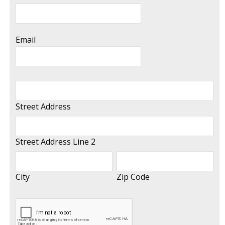
Email
Street Address
Street Address Line 2
City
Zip Code