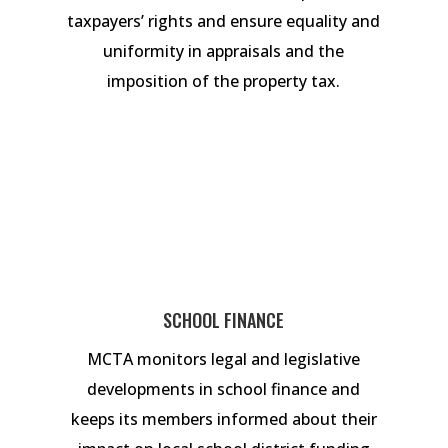
taxpayers’ rights and ensure equality and
uniformity in appraisals and the
imposition of the property tax.
SCHOOL FINANCE
MCTA monitors legal and legislative
developments in school finance and
keeps its members informed about their