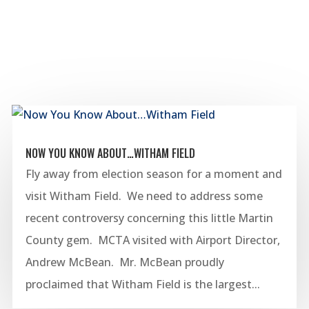
NOW YOU KNOW ABOUT…WITHAM FIELD
Fly away from election season for a moment and
visit Witham Field. We need to address some
recent controversy concerning this little Martin
County gem. MCTA visited with Airport Director,
Andrew McBean. Mr. McBean proudly
proclaimed that Witham Field is the largest...