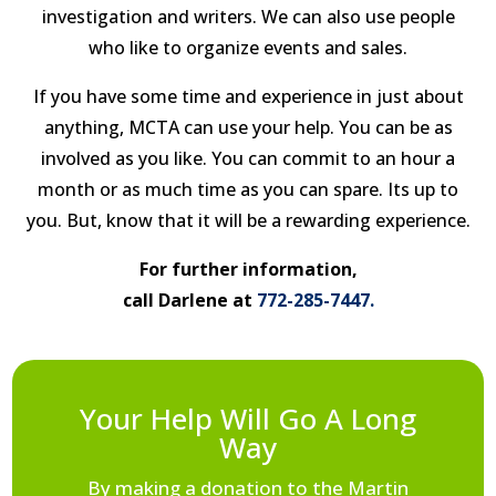
investigation and writers. We can also use people
who like to organize events and sales.
If you have some time and experience in just about
anything, MCTA can use your help. You can be as
involved as you like. You can commit to an hour a
month or as much time as you can spare. Its up to
you. But, know that it will be a rewarding experience.
For further information,
call Darlene at
772-285-7447.
Your Help Will Go A Long
Way
By making a donation to the Martin