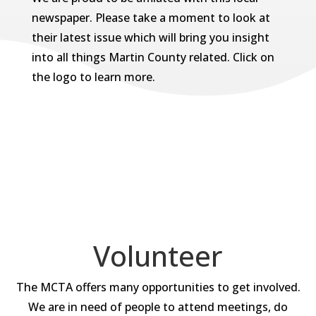
newspaper. Please take a moment to look at
their latest issue which will bring you insight
into all things Martin County related. Click on
the logo to learn more.
Volunteer
The MCTA offers many opportunities to get involved.
We are in need of people to attend meetings, do