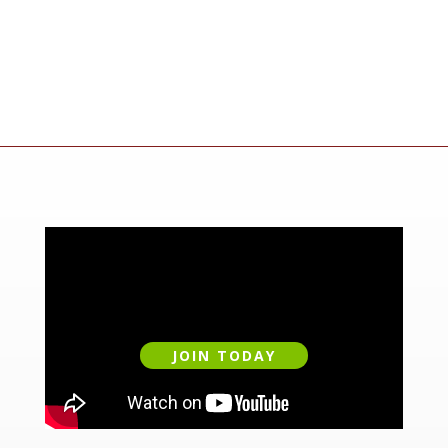
JOIN TODAY