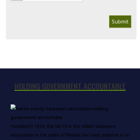
Submit
HOLDING GOVERNMENT ACCOUNTABLE
Founded in 1950, the MCTA is the oldest taxpayers
association in the state of Florida. Our basic purpose is to