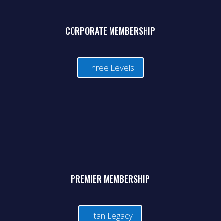
CORPORATE MEMBERSHIP
Three Levels
PREMIER MEMBERSHIP
Titan Legacy