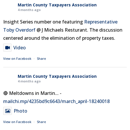
Martin County Taxpayers Association
4 months ago
Insight Series number one featuring
Representative
Toby Overdorf
@ J Michaels Resturant. The discussion
centered around the elimination of property taxes.
Video
View on Facebook
·
Share
Martin County Taxpayers Association
4 months ago
🔴 Meltdowns in Martin... -
mailchi.mp/4235bd9c6643/march_april-18240018
Photo
View on Facebook
·
Share