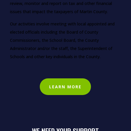
review, monitor and report on tax and other financial
issues that impact the taxpayers of Martin County.
Our activities involve meeting with local appointed and
elected officials including the Board of County
Commissioners, the School Board, the County
Administrator and/or the staff, the Superintendent of
Schools and other key individuals in the County.
LEARN MORE
WE NEED YOUR SUPPORT