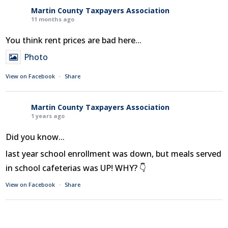
Martin County Taxpayers Association
11 months ago
You think rent prices are bad here...
Photo
View on Facebook
·
Share
Martin County Taxpayers Association
1 years ago
Did you know...
last year school enrollment was down, but meals served
in school cafeterias was UP! WHY? 👇
View on Facebook
·
Share