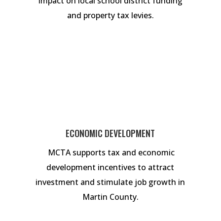
impact on local school district funding
and property tax levies.
ECONOMIC DEVELOPMENT
MCTA supports tax and economic
development incentives to attract
investment and stimulate job growth in
Martin County.