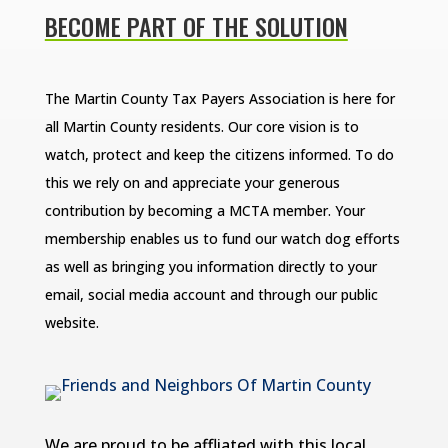
BECOME PART OF THE SOLUTION
The Martin County Tax Payers Association is here for
all Martin County residents. Our core vision is to
watch, protect and keep the citizens informed. To do
this we rely on and appreciate your generous
contribution by becoming a MCTA member. Your
membership enables us to fund our watch dog efforts
as well as bringing you information directly to your
email, social media account and through our public
website.
We are proud to be affliated with this local