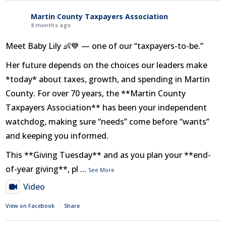
Martin County Taxpayers Association
8 months ago
Meet Baby Lily 👶💙 — one of our “taxpayers-to-be.”
Her future depends on the choices our leaders make
*today* about taxes, growth, and spending in Martin
County. For over 70 years, the **Martin County
Taxpayers Association** has been your independent
watchdog, making sure “needs” come before “wants”
and keeping you informed.
This **Giving Tuesday** and as you plan your **end-
of-year giving**, pl
...
See More
Video
View on Facebook
·
Share