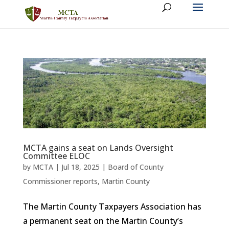
MCTA gains a seat on Lands Oversight
Committee ELOC
by
MCTA
|
Jul 18, 2025
|
Board of County
Commissioner reports
,
Martin County
The Martin County Taxpayers Association has
a permanent seat on the Martin County’s