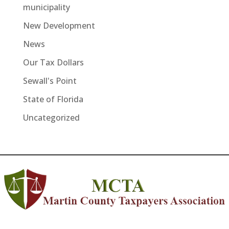
municipality
New Development
News
Our Tax Dollars
Sewall's Point
State of Florida
Uncategorized