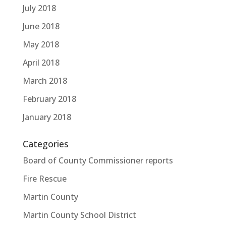
July 2018
June 2018
May 2018
April 2018
March 2018
February 2018
January 2018
Categories
Board of County Commissioner reports
Fire Rescue
Martin County
Martin County School District