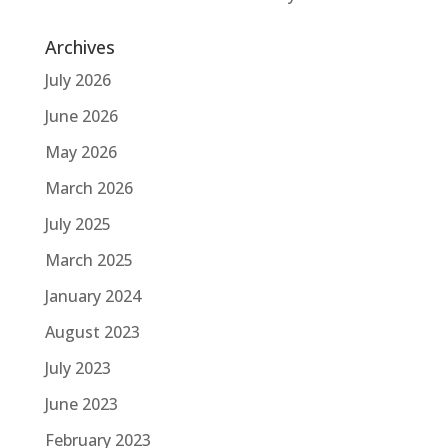
Archives
July 2026
June 2026
May 2026
March 2026
July 2025
March 2025
January 2024
August 2023
July 2023
June 2023
February 2023