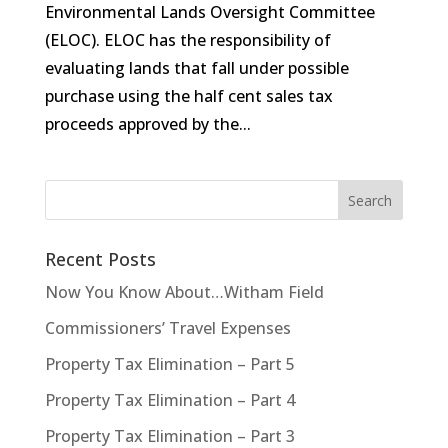
Environmental Lands Oversight Committee
(ELOC). ELOC has the responsibility of
evaluating lands that fall under possible
purchase using the half cent sales tax
proceeds approved by the...
Recent Posts
Now You Know About…Witham Field
Commissioners’ Travel Expenses
Property Tax Elimination – Part 5
Property Tax Elimination – Part 4
Property Tax Elimination – Part 3