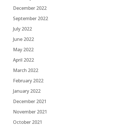
December 2022
September 2022
July 2022
June 2022
May 2022
April 2022
March 2022
February 2022
January 2022
December 2021
November 2021
October 2021