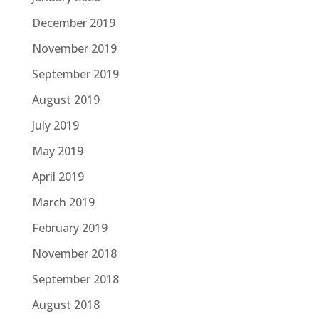
December 2019
November 2019
September 2019
August 2019
July 2019
May 2019
April 2019
March 2019
February 2019
November 2018
September 2018
August 2018