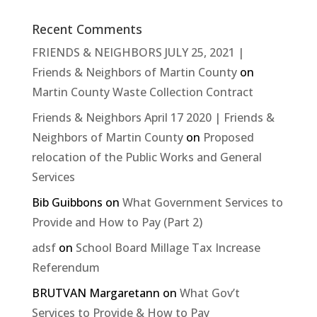
Recent Comments
FRIENDS & NEIGHBORS JULY 25, 2021 |
Friends & Neighbors of Martin County
on
Martin County Waste Collection Contract
Friends & Neighbors April 17 2020 | Friends &
Neighbors of Martin County
on
Proposed
relocation of the Public Works and General
Services
Bib Guibbons
on
What Government Services to
Provide and How to Pay (Part 2)
adsf
on
School Board Millage Tax Increase
Referendum
BRUTVAN Margaretann
on
What Gov’t
Services to Provide & How to Pay