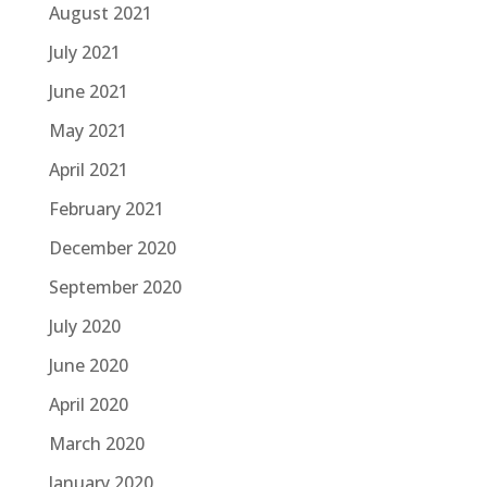
August 2021
July 2021
June 2021
May 2021
April 2021
February 2021
December 2020
September 2020
July 2020
June 2020
April 2020
March 2020
January 2020