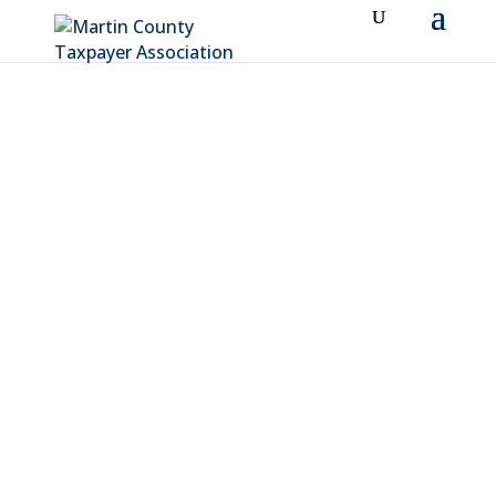
ABOUT MCTA