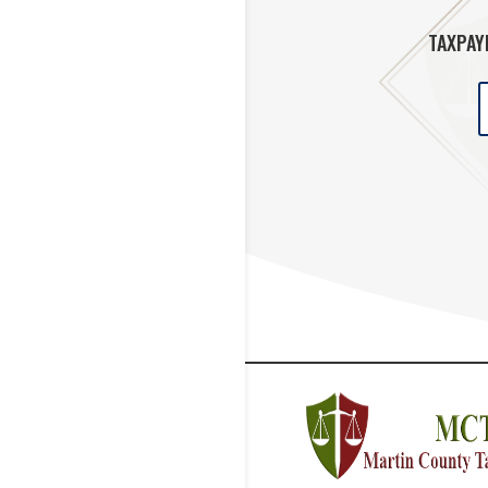
TAXPAY