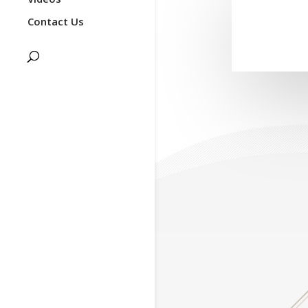
Contact Us