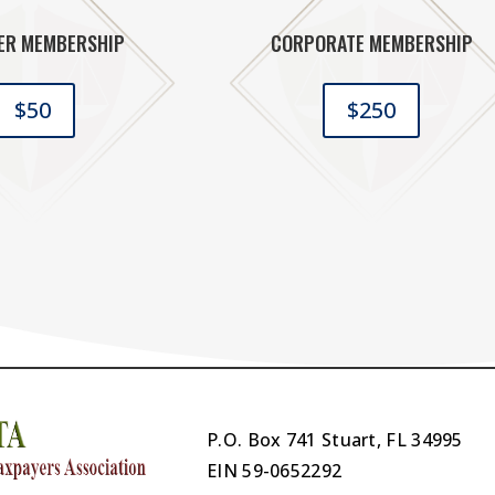
ER MEMBERSHIP
CORPORATE MEMBERSHIP
$50
$250
P.O. Box 741 Stuart, FL 34995
EIN
59-0652292