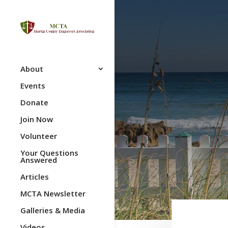
About
Events
Donate
Join Now
Volunteer
Your Questions
Answered
Articles
MCTA Newsletter
Galleries & Media
Videos