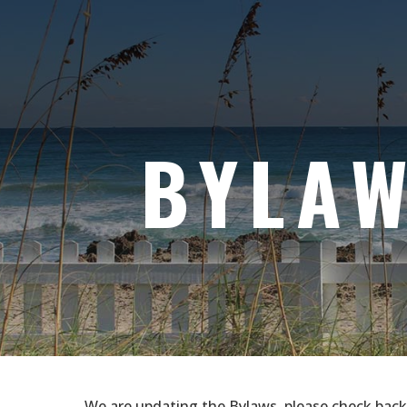
BYLA
We are updating the Bylaws, please check back