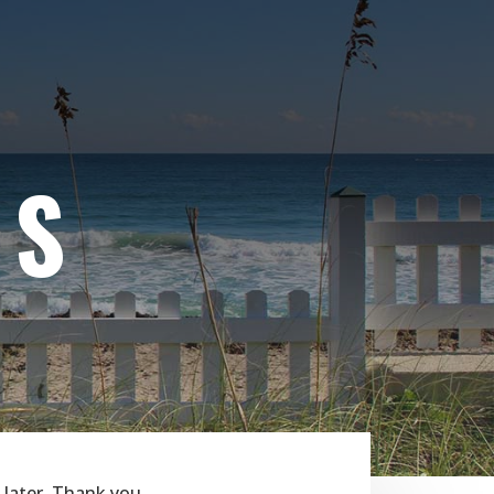
WS
 later. Thank you.