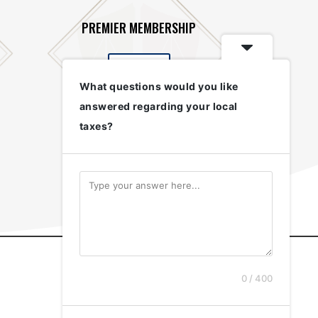
PREMIER MEMBERSHIP
$500
What questions would you like
answered regarding your local
taxes?
0 / 400
(772) 285-7447
info@mctaxpayers.org