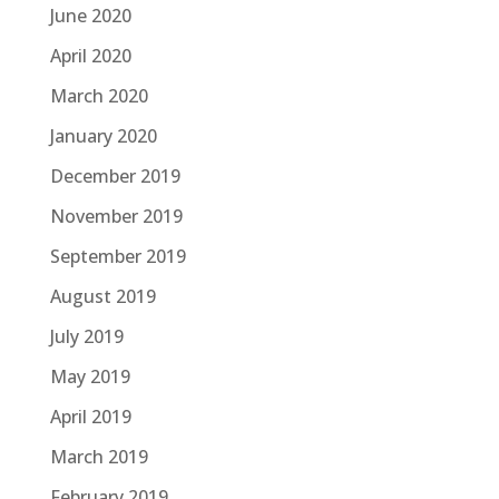
June 2020
April 2020
March 2020
January 2020
December 2019
November 2019
September 2019
August 2019
July 2019
May 2019
April 2019
March 2019
February 2019