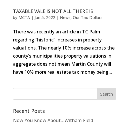
TAXABLE VALE IS NOT ALL THERE IS
by
MCTA
|
Jun 5, 2022
|
News
,
Our Tax Dollars
There was recently an article in TC Palm
regarding “historic” increases in property
valuations. The nearly 10% increase across the
county’s municipalities property valuations in
aggregate does not mean Martin County will
have 10% more real estate tax money being...
Recent Posts
Now You Know About…Witham Field