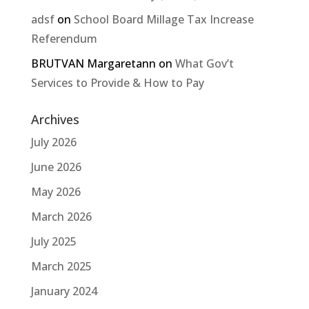
adsf
on
School Board Millage Tax Increase
Referendum
BRUTVAN Margaretann
on
What Gov’t
Services to Provide & How to Pay
Archives
July 2026
June 2026
May 2026
March 2026
July 2025
March 2025
January 2024