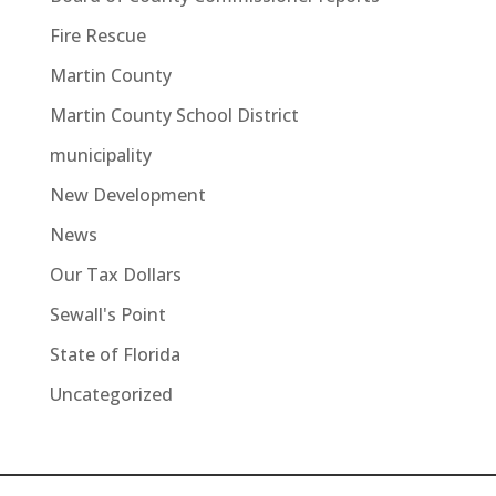
Fire Rescue
Martin County
Martin County School District
municipality
New Development
News
Our Tax Dollars
Sewall's Point
State of Florida
Uncategorized