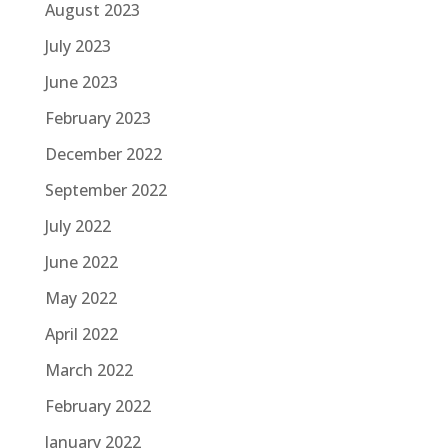
August 2023
July 2023
June 2023
February 2023
December 2022
September 2022
July 2022
June 2022
May 2022
April 2022
March 2022
February 2022
January 2022