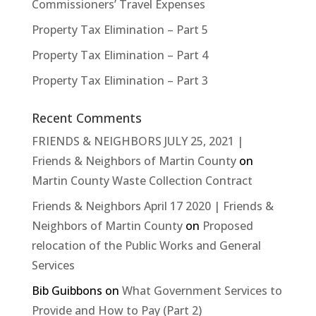
Commissioners’ Travel Expenses
Property Tax Elimination – Part 5
Property Tax Elimination – Part 4
Property Tax Elimination – Part 3
Recent Comments
FRIENDS & NEIGHBORS JULY 25, 2021 |
Friends & Neighbors of Martin County
on
Martin County Waste Collection Contract
Friends & Neighbors April 17 2020 | Friends &
Neighbors of Martin County
on
Proposed
relocation of the Public Works and General
Services
Bib Guibbons
on
What Government Services to
Provide and How to Pay (Part 2)