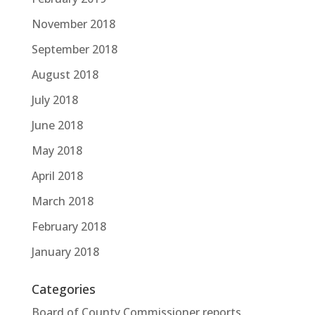
November 2018
September 2018
August 2018
July 2018
June 2018
May 2018
April 2018
March 2018
February 2018
January 2018
Categories
Board of County Commissioner reports