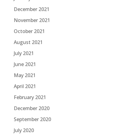
December 2021
November 2021
October 2021
August 2021
July 2021
June 2021
May 2021
April 2021
February 2021
December 2020
September 2020
July 2020