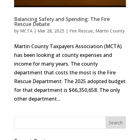
Balancing Safety and Spending: The Fire
Rescue Debate
by
MCTA
|
Mar 28, 2025
|
Fire Rescue
,
Martin County
Martin County Taxpayers Association (MCTA)
has been looking at county expenses and
income for many years. The county
department that costs the most is the Fire
Rescue Department. The 2025 adopted budget
for that department is $66,350,658. The only
other department...