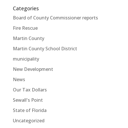
Categories
Board of County Commissioner reports
Fire Rescue
Martin County
Martin County School District
municipality
New Development
News
Our Tax Dollars
Sewall's Point
State of Florida
Uncategorized