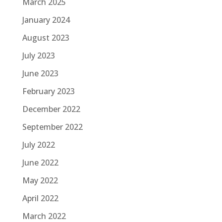
March 2025
January 2024
August 2023
July 2023
June 2023
February 2023
December 2022
September 2022
July 2022
June 2022
May 2022
April 2022
March 2022