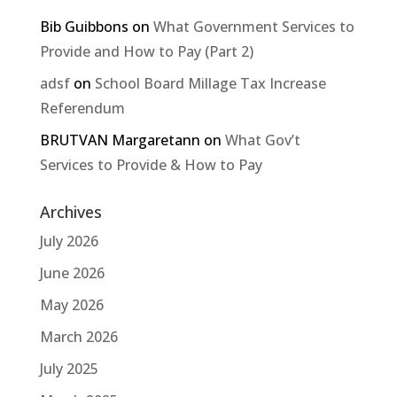
Bib Guibbons
on
What Government Services to
Provide and How to Pay (Part 2)
adsf
on
School Board Millage Tax Increase
Referendum
BRUTVAN Margaretann
on
What Gov’t
Services to Provide & How to Pay
Archives
July 2026
June 2026
May 2026
March 2026
July 2025