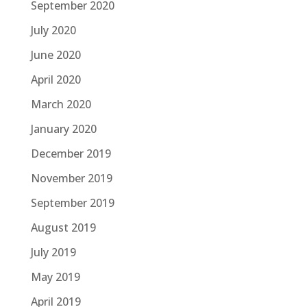
September 2020
July 2020
June 2020
April 2020
March 2020
January 2020
December 2019
November 2019
September 2019
August 2019
July 2019
May 2019
April 2019