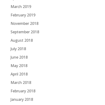
March 2019
February 2019
November 2018
September 2018
August 2018
July 2018
June 2018
May 2018
April 2018
March 2018
February 2018
January 2018