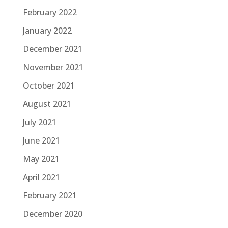
February 2022
January 2022
December 2021
November 2021
October 2021
August 2021
July 2021
June 2021
May 2021
April 2021
February 2021
December 2020