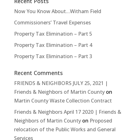
Recent Posts
Now You Know About…Witham Field
Commissioners’ Travel Expenses
Property Tax Elimination – Part 5
Property Tax Elimination – Part 4
Property Tax Elimination – Part 3
Recent Comments
FRIENDS & NEIGHBORS JULY 25, 2021 |
Friends & Neighbors of Martin County
on
Martin County Waste Collection Contract
Friends & Neighbors April 17 2020 | Friends &
Neighbors of Martin County
on
Proposed
relocation of the Public Works and General
Services