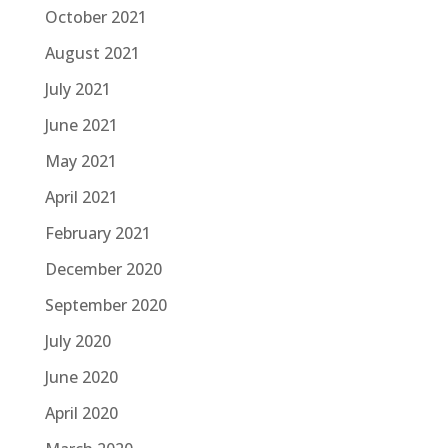
October 2021
August 2021
July 2021
June 2021
May 2021
April 2021
February 2021
December 2020
September 2020
July 2020
June 2020
April 2020