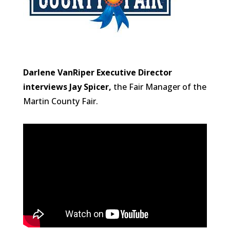
Darlene VanRiper Executive Director
interviews Jay Spicer,
the Fair Manager of the
Martin County Fair.