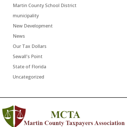
Martin County School District
municipality
New Development
News
Our Tax Dollars
Sewall's Point
State of Florida
Uncategorized