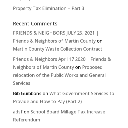
Property Tax Elimination – Part 3
Recent Comments
FRIENDS & NEIGHBORS JULY 25, 2021 |
Friends & Neighbors of Martin County
on
Martin County Waste Collection Contract
Friends & Neighbors April 17 2020 | Friends &
Neighbors of Martin County
on
Proposed
relocation of the Public Works and General
Services
Bib Guibbons
on
What Government Services to
Provide and How to Pay (Part 2)
adsf
on
School Board Millage Tax Increase
Referendum