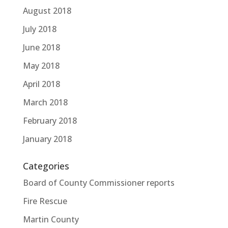
August 2018
July 2018
June 2018
May 2018
April 2018
March 2018
February 2018
January 2018
Categories
Board of County Commissioner reports
Fire Rescue
Martin County