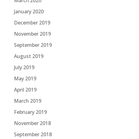
March 2020
January 2020
December 2019
November 2019
September 2019
August 2019
July 2019
May 2019
April 2019
March 2019
February 2019
November 2018
September 2018