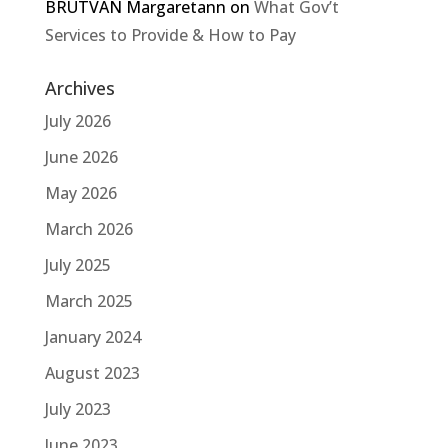
BRUTVAN Margaretann
on
What Gov’t
Services to Provide & How to Pay
Archives
July 2026
June 2026
May 2026
March 2026
July 2025
March 2025
January 2024
August 2023
July 2023
June 2023