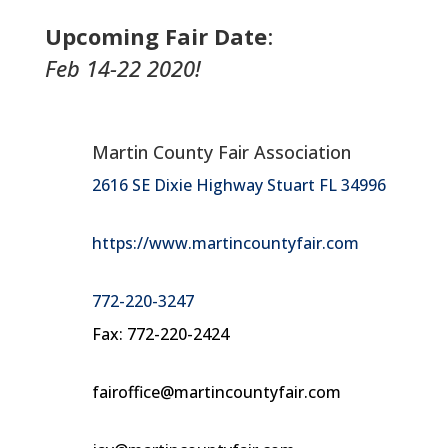
Upcoming Fair Date
:
Feb 14-22 2020!
Martin County Fair Association
2616 SE Dixie Highway Stuart FL 34996
https://www.martincountyfair.com
772-220-3247
Fax: 772-220-2424
fairoffice@martincountyfair.com