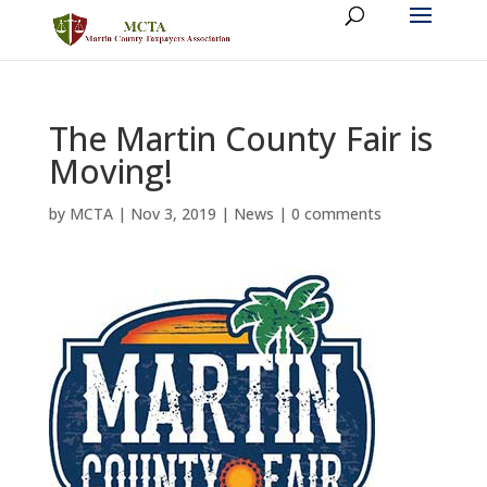
The Martin County Fair is
Moving!
by
MCTA
|
Nov 3, 2019
|
News
|
0 comments