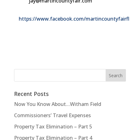
jay@martincountyfair.com
https://www.facebook.com/martincountyfairfl
Recent Posts
Now You Know About…Witham Field
Commissioners’ Travel Expenses
Property Tax Elimination – Part 5
Property Tax Elimination – Part 4