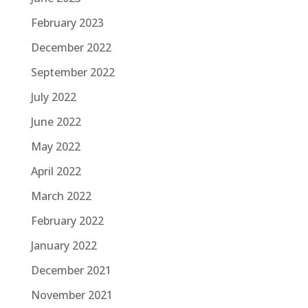
February 2023
December 2022
September 2022
July 2022
June 2022
May 2022
April 2022
March 2022
February 2022
January 2022
December 2021
November 2021