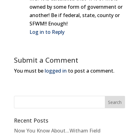
owned by some form of government or
another! Be if federal, state, county or
SFWM!! Enough!
Log in to Reply
Submit a Comment
You must be
logged in
to post a comment.
Recent Posts
Now You Know About…Witham Field