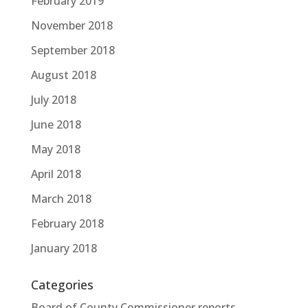
February 2019
November 2018
September 2018
August 2018
July 2018
June 2018
May 2018
April 2018
March 2018
February 2018
January 2018
Categories
Board of County Commissioner reports