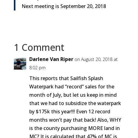
Next meeting is
September 20, 2018
1 Comment
Darlene Van Riper
on August 20, 2018 at
8:02 pm
This reports that Sailfish Splash
Waterpark had “record” sales for the
month of July, but let us keep in mind
that we had to subsidize the waterpark
by $175k this year!!! Even 12 record
months won’t pay that back! Also, WHY
is the county purchasing MORE land in
MC? It is calculated that 47% of MC is