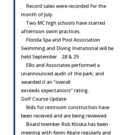
Record sales were recorded for the
month of July.
Two MC high schools have started
afternoon swim practices.
Florida Spa and Pool Association
Swimming and Diving Invitational will be
held
September 28 & 29
.
Ellis and Associates performed a
unannounced audit of the park, and
awarded it an “overall
exceeds expectations” rating.
Golf Course Update:
Bids for restroom construction have
been received and are being reviewed.
Board member Rob Kloska has been
meeting with Kevin Abate regularly and