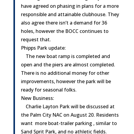
have agreed on phasing in plans for a more
responsible and attainable clubhouse. They
also agree there isn’t a demand for 36
holes, however the BOCC continues to
request that.
Phipps Park update:
The new boat ramp is completed and
open and the piers are almost completed.
There is no additional money for other
improvements, however the park will be
ready for seasonal folks.
New Business:
Charlie Layton Park will be discussed at
the Palm City NAC on August 20. Residents
want more boat-trailer parking , similar to
Sand Sprit Park, and no athletic fields.