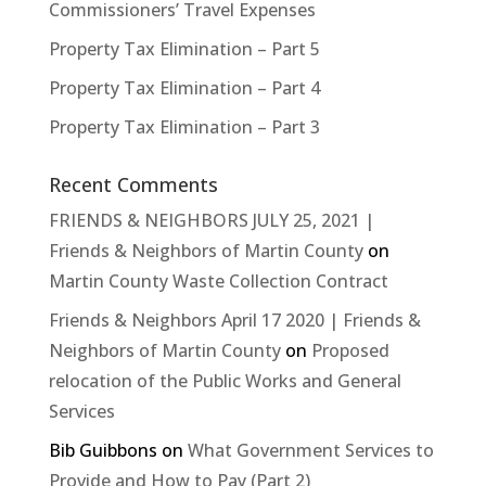
Commissioners’ Travel Expenses
Property Tax Elimination – Part 5
Property Tax Elimination – Part 4
Property Tax Elimination – Part 3
Recent Comments
FRIENDS & NEIGHBORS JULY 25, 2021 |
Friends & Neighbors of Martin County
on
Martin County Waste Collection Contract
Friends & Neighbors April 17 2020 | Friends &
Neighbors of Martin County
on
Proposed
relocation of the Public Works and General
Services
Bib Guibbons
on
What Government Services to
Provide and How to Pay (Part 2)