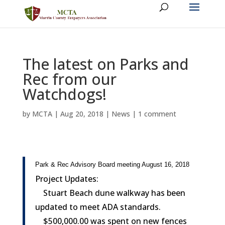
The latest on Parks and
Rec from our
Watchdogs!
by
MCTA
|
Aug 20, 2018
|
News
|
1 comment
Park & Rec Advisory Board meeting August 16, 2018
Project Updates:
Stuart Beach dune walkway has been
updated to meet ADA standards.
$500,000.00 was spent on new fences