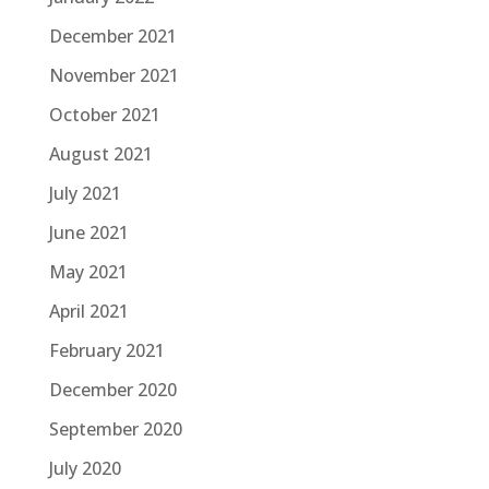
December 2021
November 2021
October 2021
August 2021
July 2021
June 2021
May 2021
April 2021
February 2021
December 2020
September 2020
July 2020