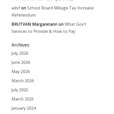
adsf
on
School Board Millage Tax Increase
Referendum
BRUTVAN Margaretann
on
What Gov’t
Services to Provide & How to Pay
Archives
July 2026
June 2026
May 2026
March 2026
July 2025
March 2025
January 2024