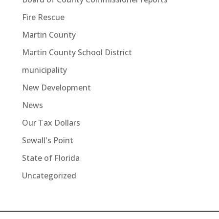
Fire Rescue
Martin County
Martin County School District
municipality
New Development
News
Our Tax Dollars
Sewall's Point
State of Florida
Uncategorized