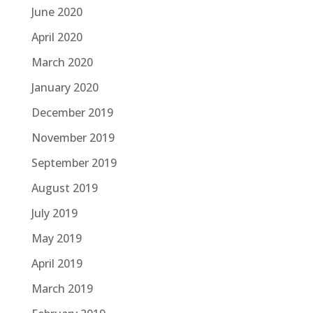
June 2020
April 2020
March 2020
January 2020
December 2019
November 2019
September 2019
August 2019
July 2019
May 2019
April 2019
March 2019