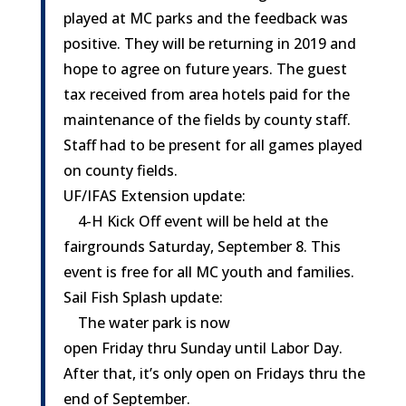
played at MC parks and the feedback was
positive. They will be returning in 2019 and
hope to agree on future years. The guest
tax received from area hotels paid for the
maintenance of the fields by county staff.
Staff had to be present for all games played
on county fields.
UF/IFAS Extension update:
4-H Kick Off event will be held at the
fairgrounds
Saturday, September 8
. This
event is free for all MC youth and families.
Sail Fish Splash update:
The water park is now
open
Friday
thru
Sunday
until Labor Day.
After that, it’s only open on Fridays thru the
end of September.