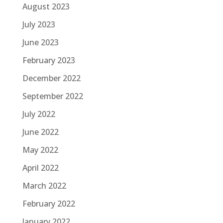
August 2023
July 2023
June 2023
February 2023
December 2022
September 2022
July 2022
June 2022
May 2022
April 2022
March 2022
February 2022
January 2022