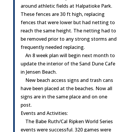
around athletic fields at Halpatioke Park.
These fences are 30 ft high, replacing
fences that were lower but had netting to
reach the same height. The netting had to
be removed prior to any strong storms and
frequently needed replacing.
An 8 week plan will begin next month to
update the interior of the Sand Dune Cafe
in Jensen Beach.
New beach access signs and trash cans
have been placed at the beaches. Now all
signs are in the same place and on one
post.
Events and Activities:
The Babe Ruth/Cal Ripken World Series
events were successful. 320 games were