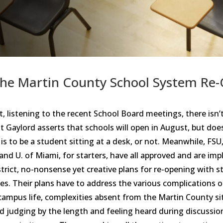
the Martin County School System Re
 listening to the recent School Board meetings, there isn’t
 Gaylord asserts that schools will open in August, but doe
is to be a student sitting at a desk, or not. Meanwhile, FSU,
and U. of Miami, for starters, have all approved and are im
 strict, no-nonsense yet creative plans for re-opening with 
ses. Their plans have to address the various complications o
ampus life, complexities absent from the Martin County si
nd judging by the length and feeling heard during discussio