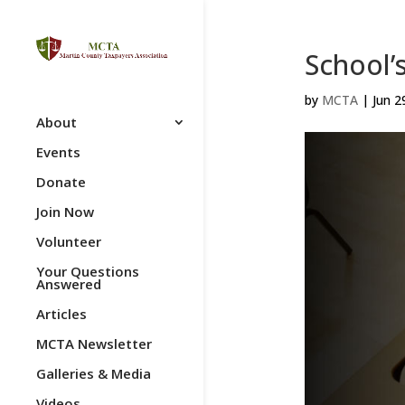
School’
by
MCTA
|
Jun 2
About
Events
Donate
Join Now
Volunteer
Your Questions
Answered
Articles
MCTA Newsletter
Galleries & Media
Videos