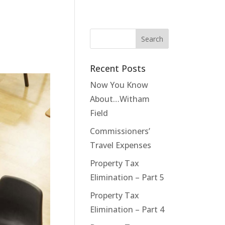
Recent Posts
Now You Know
About…Witham
Field
Commissioners’
Travel Expenses
Property Tax
Elimination – Part 5
Property Tax
Elimination – Part 4