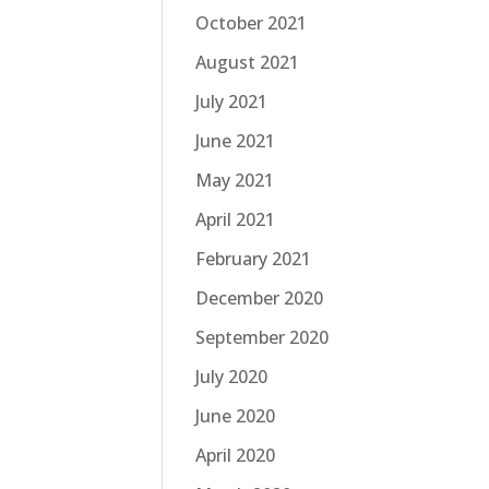
October 2021
August 2021
July 2021
June 2021
May 2021
April 2021
February 2021
December 2020
September 2020
July 2020
June 2020
April 2020