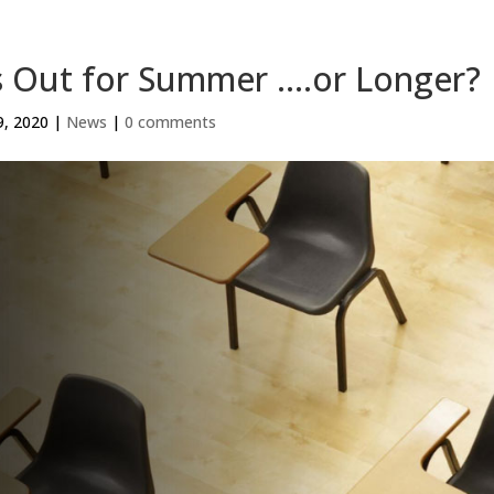
s Out for Summer ….or Longer?
9, 2020
|
News
|
0 comments