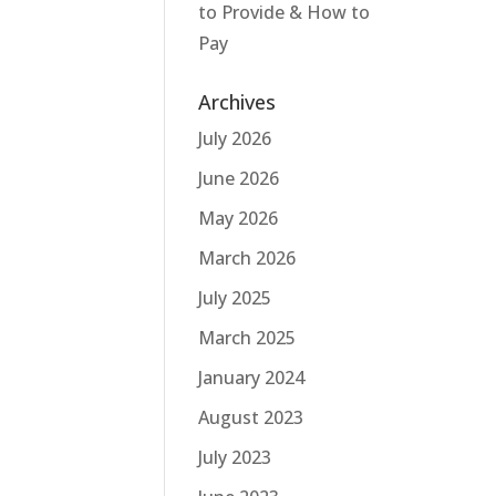
to Provide & How to
Pay
Archives
July 2026
June 2026
May 2026
March 2026
July 2025
March 2025
January 2024
August 2023
July 2023