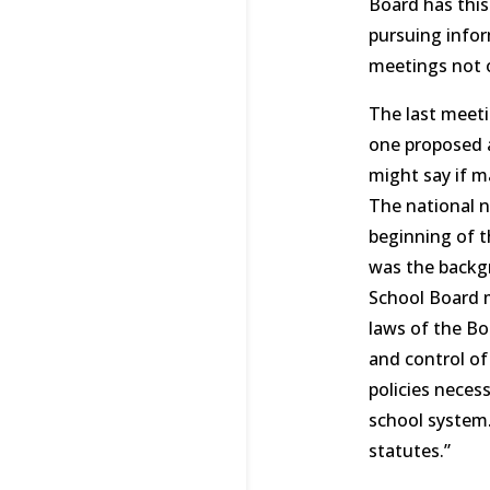
Board has this
pursuing infor
meetings not o
The last meeti
one proposed a
might say if m
The national n
beginning of th
was the backgr
School Board m
laws of the Bo
and control of
policies neces
school system.
statutes.”