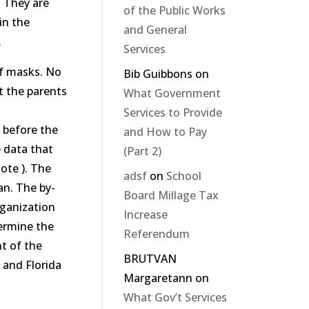
. They are
of the Public Works
in the
and General
.
Services
of masks. No
Bib Guibbons
on
t the parents
What Government
Services to Provide
n before the
and How to Pay
e data that
(Part 2)
ote ). The
adsf
on
School
an. The by-
Board Millage Tax
rganization
Increase
termine the
Referendum
t of the
BRUTVAN
 and Florida
Margaretann
on
What Gov’t Services