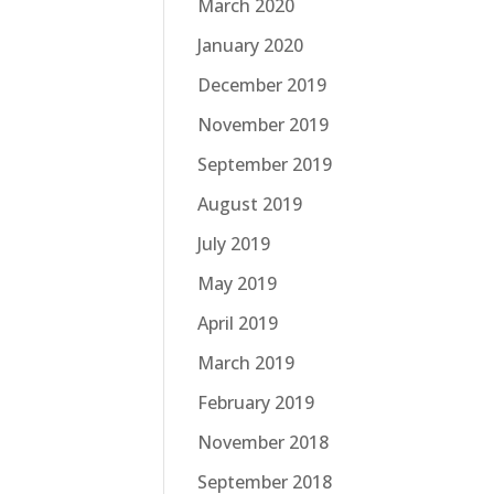
March 2020
January 2020
December 2019
November 2019
September 2019
August 2019
July 2019
May 2019
April 2019
March 2019
February 2019
November 2018
September 2018