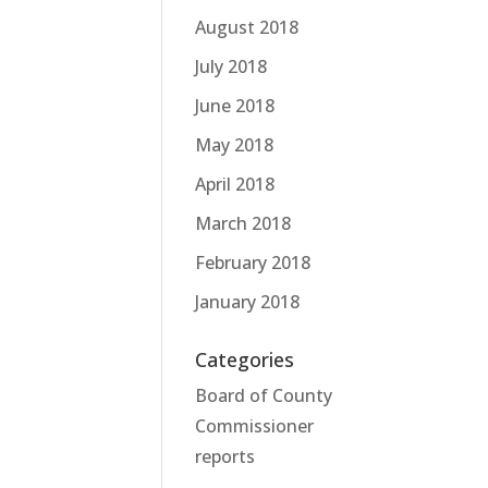
August 2018
July 2018
June 2018
May 2018
April 2018
March 2018
February 2018
January 2018
Categories
Board of County
Commissioner
reports