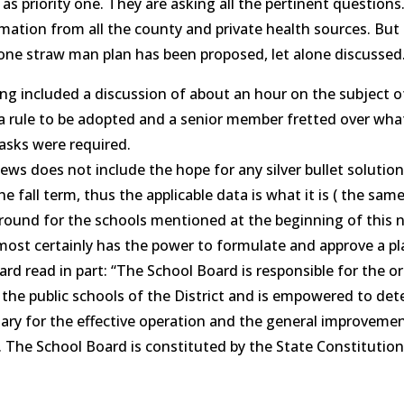
 as priority one. They are asking all the pertinent questions
mation from all the county and private health sources. But 
ne straw man plan has been proposed, let alone discussed
ng included a discussion of about an hour on the subject 
 rule to be adopted and a senior member fretted over wha
asks were required.
ews does not include the hope for any silver bullet solutio
e fall term, thus the applicable data is what it is ( the sam
ound for the schools mentioned at the beginning of this n
ost certainly has the power to formulate and approve a pl
ard read in part: “The School Board is responsible for the o
 the public schools of the District and is empowered to de
sary for the effective operation and the general improvemen
 The School Board is constituted by the State Constitution