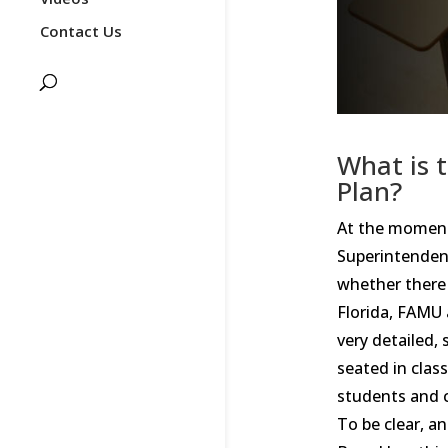
Contact Us
What is 
Plan?
At the moment,
Superintendent
whether there 
Florida, FAMU 
very detailed,
seated in clas
students and c
To be clear, a