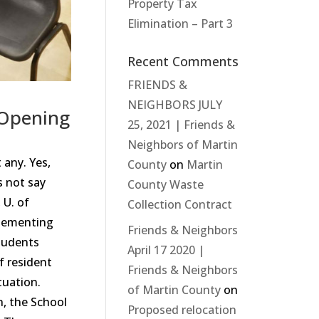
Property Tax
Elimination – Part 3
Recent Comments
FRIENDS &
NEIGHBORS JULY
-Opening
25, 2021 | Friends &
Neighbors of Martin
 any. Yes,
County
on
Martin
s not say
County Waste
 U. of
Collection Contract
plementing
Friends & Neighbors
students
April 17 2020 |
f resident
Friends & Neighbors
tuation.
of Martin County
on
n, the School
Proposed relocation