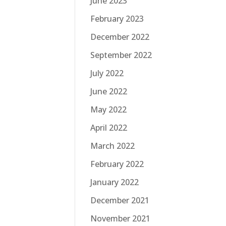
June 2023
February 2023
December 2022
September 2022
July 2022
June 2022
May 2022
April 2022
March 2022
February 2022
January 2022
December 2021
November 2021