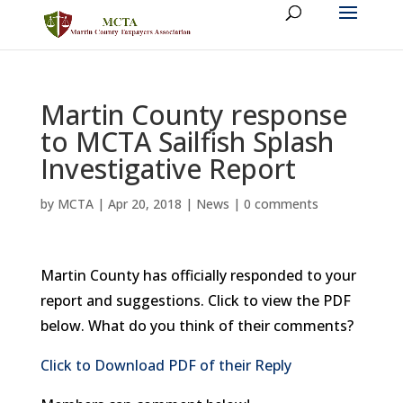
Martin County response
to MCTA Sailfish Splash
Investigative Report
by
MCTA
|
Apr 20, 2018
|
News
|
0 comments
Martin County has officially responded to your
report and suggestions. Click to view the PDF
below. What do you think of their comments?
Click to Download PDF of their Reply