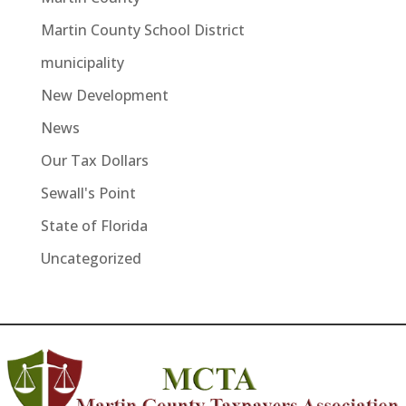
Martin County School District
municipality
New Development
News
Our Tax Dollars
Sewall's Point
State of Florida
Uncategorized