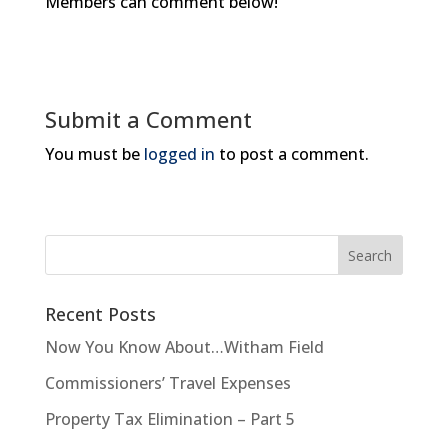
Members can comment below!
Submit a Comment
You must be
logged in
to post a comment.
Recent Posts
Now You Know About…Witham Field
Commissioners’ Travel Expenses
Property Tax Elimination – Part 5