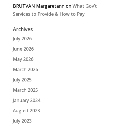
BRUTVAN Margaretann
on
What Gov’t
Services to Provide & How to Pay
Archives
July 2026
June 2026
May 2026
March 2026
July 2025
March 2025
January 2024
August 2023
July 2023