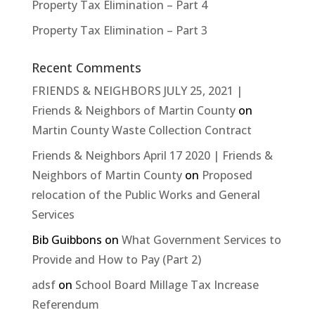
Property Tax Elimination – Part 4
Property Tax Elimination – Part 3
Recent Comments
FRIENDS & NEIGHBORS JULY 25, 2021 |
Friends & Neighbors of Martin County
on
Martin County Waste Collection Contract
Friends & Neighbors April 17 2020 | Friends &
Neighbors of Martin County
on
Proposed
relocation of the Public Works and General
Services
Bib Guibbons
on
What Government Services to
Provide and How to Pay (Part 2)
adsf
on
School Board Millage Tax Increase
Referendum