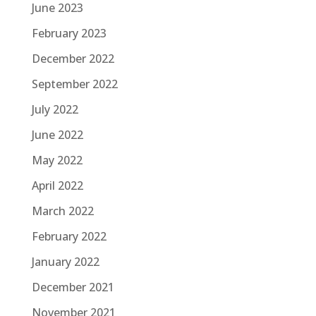
June 2023
February 2023
December 2022
September 2022
July 2022
June 2022
May 2022
April 2022
March 2022
February 2022
January 2022
December 2021
November 2021