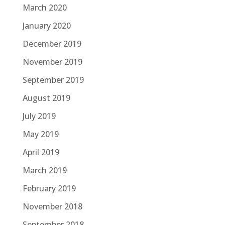
March 2020
January 2020
December 2019
November 2019
September 2019
August 2019
July 2019
May 2019
April 2019
March 2019
February 2019
November 2018
September 2018