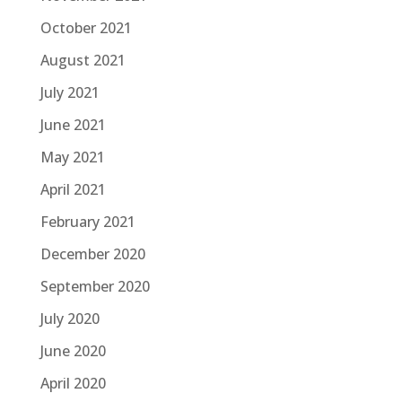
October 2021
August 2021
July 2021
June 2021
May 2021
April 2021
February 2021
December 2020
September 2020
July 2020
June 2020
April 2020