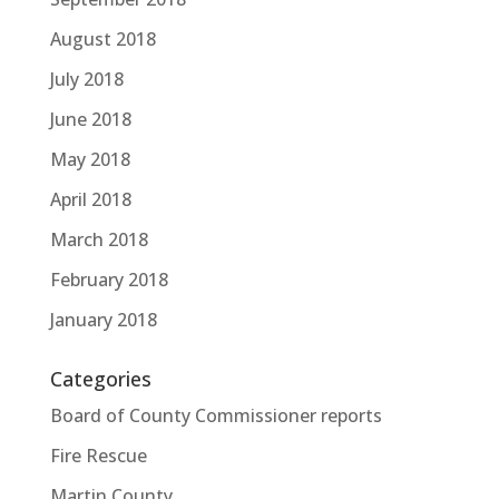
August 2018
July 2018
June 2018
May 2018
April 2018
March 2018
February 2018
January 2018
Categories
Board of County Commissioner reports
Fire Rescue
Martin County