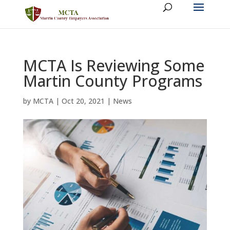
MCTA Is Reviewing Some
Martin County Programs
by
MCTA
|
Oct 20, 2021
|
News