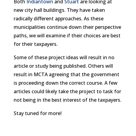
Both
Indiantown
and
Stuart
are looking at
new city hall buildings. They have taken
radically different approaches. As these
municipalities continue down their perspective
paths, we will examine if their choices are best
for their taxpayers.
Some of these project ideas will result in no
article or study being published. Others will
result in MCTA agreeing that the government
is proceeding down the correct course. A few
articles could likely take the project to task for
not being in the best interest of the taxpayers.
Stay tuned for more!