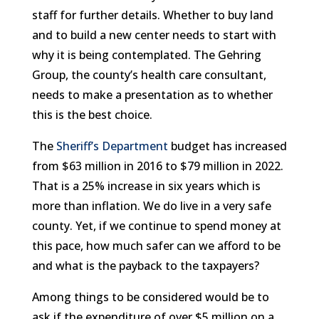
staff for further details. Whether to buy land
and to build a new center needs to start with
why it is being contemplated. The Gehring
Group, the county’s health care consultant,
needs to make a presentation as to whether
this is the best choice.
The
Sheriff’s Department
budget has increased
from $63 million in 2016 to $79 million in 2022.
That is a 25% increase in six years which is
more than inflation. We do live in a very safe
county. Yet, if we continue to spend money at
this pace, how much safer can we afford to be
and what is the payback to the taxpayers?
Among things to be considered would be to
ask if the expenditure of over $5 million on a