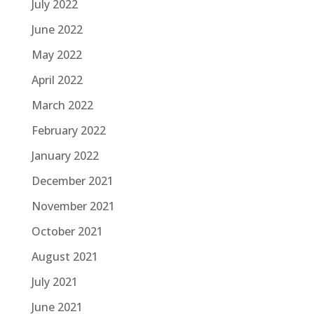
July 2022
June 2022
May 2022
April 2022
March 2022
February 2022
January 2022
December 2021
November 2021
October 2021
August 2021
July 2021
June 2021