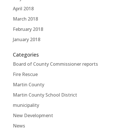
April 2018
March 2018
February 2018
January 2018
Categories
Board of County Commissioner reports
Fire Rescue
Martin County
Martin County School District
municipality
New Development
News