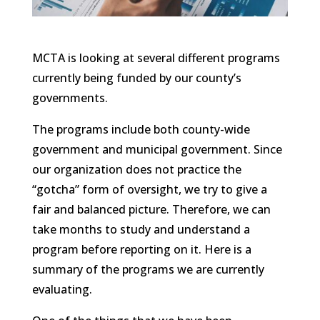
MCTA is looking at several different programs
currently being funded by our county’s
governments.
The programs include both county-wide
government and municipal government. Since
our organization does not practice the
“gotcha” form of oversight, we try to give a
fair and balanced picture. Therefore, we can
take months to study and understand a
program before reporting on it. Here is a
summary of the programs we are currently
evaluating.