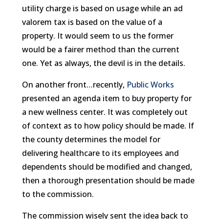
utility charge is based on usage while an ad
valorem tax is based on the value of a
property. It would seem to us the former
would be a fairer method than the current
one. Yet as always, the devil is in the details.
On another front…recently,
Public Works
presented an agenda item to buy property for
a new wellness center. It was completely out
of context as to how policy should be made. If
the county determines the model for
delivering healthcare to its employees and
dependents should be modified and changed,
then a thorough presentation should be made
to the commission.
The commission wisely sent the idea back to