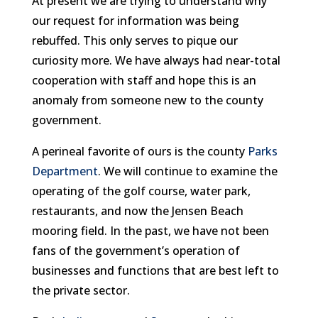
At present we are trying to understand why
our request for information was being
rebuffed. This only serves to pique our
curiosity more. We have always had near-total
cooperation with staff and hope this is an
anomaly from someone new to the county
government.
A perineal favorite of ours is the county
Parks
Department
. We will continue to examine the
operating of the golf course, water park,
restaurants, and now the Jensen Beach
mooring field. In the past, we have not been
fans of the government’s operation of
businesses and functions that are best left to
the private sector.