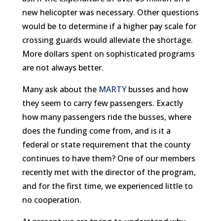
new helicopter was necessary. Other questions
would be to determine if a higher pay scale for
crossing guards would alleviate the shortage.
More dollars spent on sophisticated programs
are not always better.
Many ask about the
MARTY
busses and how
they seem to carry few passengers. Exactly
how many passengers ride the busses, where
does the funding come from, and is it a
federal or state requirement that the county
continues to have them? One of our members
recently met with the director of the program,
and for the first time, we experienced little to
no cooperation.