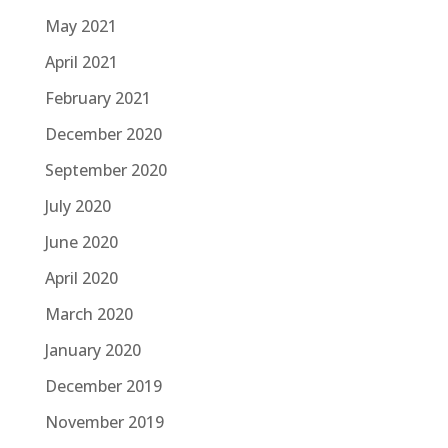
May 2021
April 2021
February 2021
December 2020
September 2020
July 2020
June 2020
April 2020
March 2020
January 2020
December 2019
November 2019