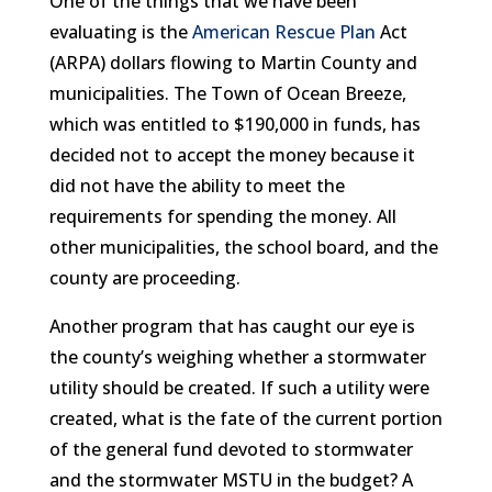
One of the things that we have been
evaluating is the
American Rescue Plan
Act
(ARPA) dollars flowing to Martin County and
municipalities. The Town of Ocean Breeze,
which was entitled to $190,000 in funds, has
decided not to accept the money because it
did not have the ability to meet the
requirements for spending the money. All
other municipalities, the school board, and the
county are proceeding.
Another program that has caught our eye is
the county’s weighing whether a stormwater
utility should be created. If such a utility were
created, what is the fate of the current portion
of the general fund devoted to stormwater
and the stormwater MSTU in the budget? A