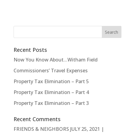
Recent Posts
Now You Know About…Witham Field
Commissioners’ Travel Expenses
Property Tax Elimination – Part 5
Property Tax Elimination – Part 4
Property Tax Elimination – Part 3
Recent Comments
FRIENDS & NEIGHBORS JULY 25, 2021 |