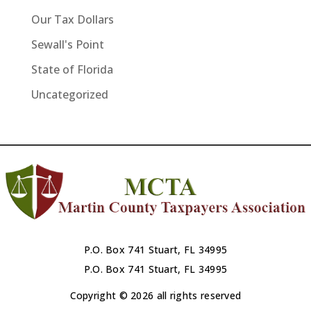
Our Tax Dollars
Sewall's Point
State of Florida
Uncategorized
P.O. Box 741 Stuart, FL 34995
P.O. Box 741 Stuart, FL 34995
Copyright © 2026 all rights reserved