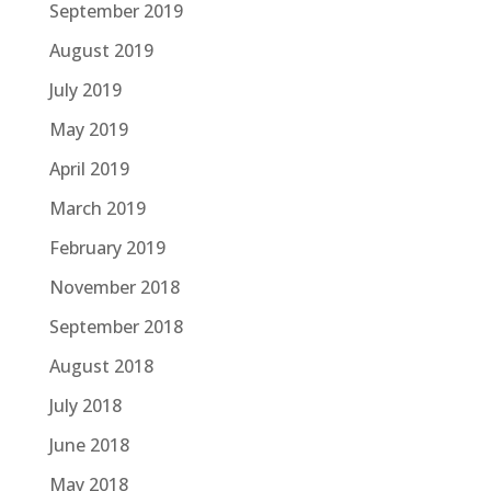
September 2019
August 2019
July 2019
May 2019
April 2019
March 2019
February 2019
November 2018
September 2018
August 2018
July 2018
June 2018
May 2018