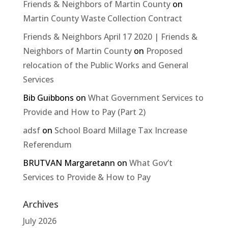
Friends & Neighbors of Martin County
on
Martin County Waste Collection Contract
Friends & Neighbors April 17 2020 | Friends &
Neighbors of Martin County
on
Proposed
relocation of the Public Works and General
Services
Bib Guibbons
on
What Government Services to
Provide and How to Pay (Part 2)
adsf
on
School Board Millage Tax Increase
Referendum
BRUTVAN Margaretann
on
What Gov’t
Services to Provide & How to Pay
Archives
July 2026