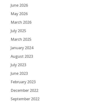
June 2026
May 2026
March 2026
July 2025
March 2025
January 2024
August 2023
July 2023
June 2023
February 2023
December 2022
September 2022