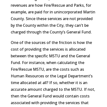
revenues are how Fire/Rescue and Parks, for
example, are paid for in unincorporated Martin
County. Since these services are not provided
by the County within the City, they can’t be
charged through the County’s General Fund.
One of the sources of the friction is how the
cost of providing the services is allocated
between the specific MSTU and the General
Fund. For instance, when calculating the
Fire/Rescue MSTU, are the costs such as
Human Resources or the Legal Department’s
time allocated at all? If so, whether it is an
accurate amount charged to the MSTU. If not,
then the General Fund would contain costs
associated with providing the services that