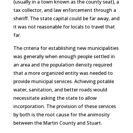
(usually in a town known as the county seat), a
tax collector, and law enforcement through a
sheriff. The state capital could be far away, and
it was not reasonable for locals to travel that
far.
The criteria for establishing new municipalities
was generally when enough people settled in
an area and the population density required
that a more organized entity was needed to
provide municipal services. Achieving potable
water, sanitation, and better roads would
necessitate asking the state to allow
incorporation. The provision of these services
by both is the root cause for the animosity
between the Martin County and Stuart.