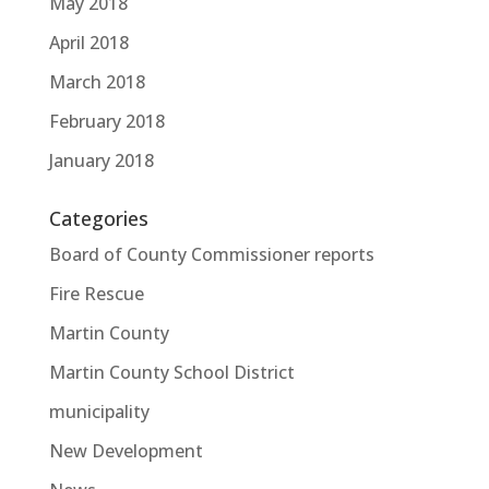
May 2018
April 2018
March 2018
February 2018
January 2018
Categories
Board of County Commissioner reports
Fire Rescue
Martin County
Martin County School District
municipality
New Development