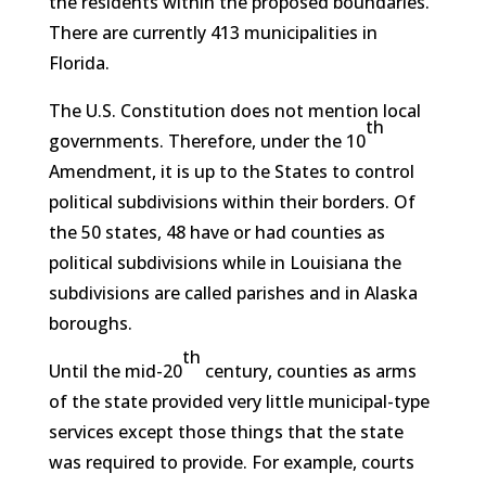
the residents within the proposed boundaries.
There are currently 413 municipalities in
Florida.
The U.S. Constitution does not mention local
th
governments. Therefore, under the 10
Amendment, it is up to the States to control
political subdivisions within their borders. Of
the 50 states, 48 have or had counties as
political subdivisions while in Louisiana the
subdivisions are called parishes and in Alaska
boroughs.
th
Until the mid-20
century, counties as arms
of the state provided very little municipal-type
services except those things that the state
was required to provide. For example, courts