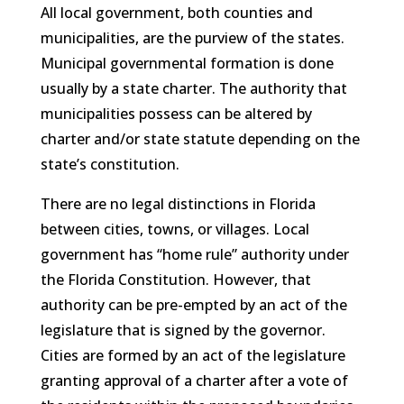
All local government, both counties and
municipalities, are the purview of the states.
Municipal governmental formation is done
usually by a state charter. The authority that
municipalities possess can be altered by
charter and/or state statute depending on the
state’s constitution.
There are no legal distinctions in Florida
between cities, towns, or villages. Local
government has “home rule” authority under
the Florida Constitution. However, that
authority can be pre-empted by an act of the
legislature that is signed by the governor.
Cities are formed by an act of the legislature
granting approval of a charter after a vote of