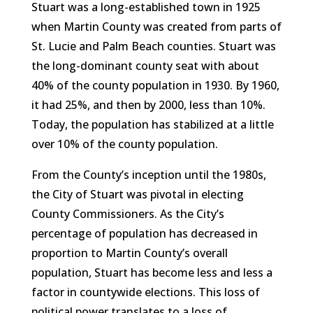
Stuart was a long-established town in 1925
when Martin County was created from parts of
St. Lucie and Palm Beach counties. Stuart was
the long-dominant county seat with about
40% of the county population in 1930. By 1960,
it had 25%, and then by 2000, less than 10%.
Today, the population has stabilized at a little
over 10% of the county population.
From the County’s inception until the 1980s,
the City of Stuart was pivotal in electing
County Commissioners. As the City’s
percentage of population has decreased in
proportion to Martin County’s overall
population, Stuart has become less and less a
factor in countywide elections. This loss of
political power translates to a loss of