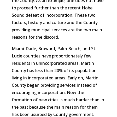
the County. As an example, one does not have
to proceed further than the recent Hobe
Sound defeat of incorporation. These two
factors, history and culture and the County
providing municipal services are the two main
reasons for the discord.
Miami-Dade, Broward, Palm Beach, and St.
Lucie counties have proportionately few
residents in unincorporated areas. Martin
County has less than 20% of its population
living in incorporated areas. Early on, Martin
County began providing services instead of
encouraging incorporation. Now the
formation of new cities is much harder than in
the past because the main reason for them
has been usurped by County government.