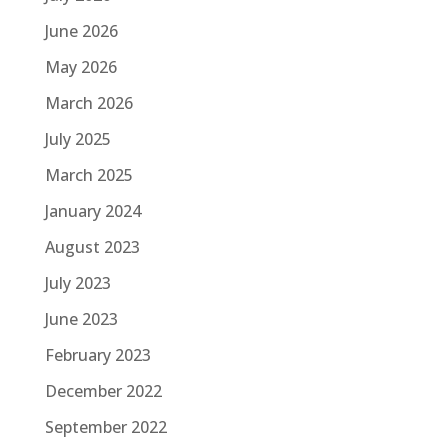
June 2026
May 2026
March 2026
July 2025
March 2025
January 2024
August 2023
July 2023
June 2023
February 2023
December 2022
September 2022