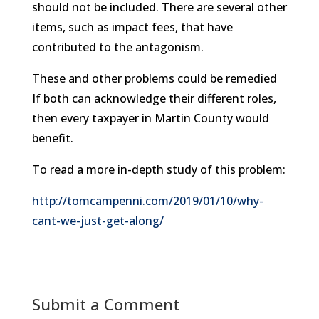
should not be included. There are several other
items, such as impact fees, that have
contributed to the antagonism.
These and other problems could be remedied
If both can acknowledge their different roles,
then every taxpayer in Martin County would
benefit.
To read a more in-depth study of this problem:
http://tomcampenni.com/2019/01/10/why-
cant-we-just-get-along/
Submit a Comment