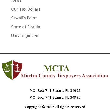
News
Our Tax Dollars
Sewall's Point
State of Florida
Uncategorized
P.O. Box 741 Stuart, FL 34995
P.O. Box 741 Stuart, FL 34995
Copyright © 2026 all rights reserved