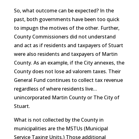
So, what outcome can be expected? In the
past, both governments have been too quick
to impugn the motives of the other. Further,
County Commissioners did not understand
and act as if residents and taxpayers of Stuart
were also residents and taxpayers of Martin
County. As an example, if the City annexes, the
County does not lose ad valorem taxes. Their
General Fund continues to collect tax revenue
regardless of where residents live…
unincorporated Martin County or The City of
Stuart.
What is not collected by the County in
municipalities are the MSTUs (Municipal
Service Taxing Units.) Those additional