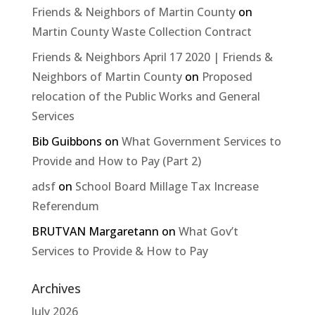
Friends & Neighbors of Martin County
on
Martin County Waste Collection Contract
Friends & Neighbors April 17 2020 | Friends &
Neighbors of Martin County
on
Proposed
relocation of the Public Works and General
Services
Bib Guibbons
on
What Government Services to
Provide and How to Pay (Part 2)
adsf
on
School Board Millage Tax Increase
Referendum
BRUTVAN Margaretann
on
What Gov’t
Services to Provide & How to Pay
Archives
July 2026