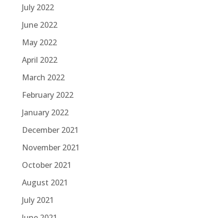
July 2022
June 2022
May 2022
April 2022
March 2022
February 2022
January 2022
December 2021
November 2021
October 2021
August 2021
July 2021
June 2021