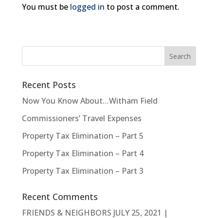
You must be
logged in
to post a comment.
Recent Posts
Now You Know About…Witham Field
Commissioners’ Travel Expenses
Property Tax Elimination – Part 5
Property Tax Elimination – Part 4
Property Tax Elimination – Part 3
Recent Comments
FRIENDS & NEIGHBORS JULY 25, 2021 |