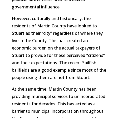
governmental influence.
However, culturally and historically, the
residents of Martin County have looked to
Stuart as their “city” regardless of where they
live in the County. This has created an
economic burden on the actual taxpayers of
Stuart to provide for these perceived “citizens”
and their expectations. The recent Sailfish
ballfields are a good example since most of the
people using them are not from Stuart.
At the same time, Martin County has been
providing municipal services to unincorporated
residents for decades. This has acted as a
barrier to municipal incorporation throughout