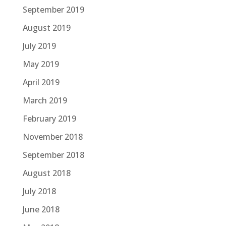
September 2019
August 2019
July 2019
May 2019
April 2019
March 2019
February 2019
November 2018
September 2018
August 2018
July 2018
June 2018