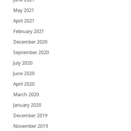
May 2021
April 2021
February 2021
December 2020
September 2020
July 2020
June 2020
April 2020
March 2020
January 2020
December 2019
November 2019