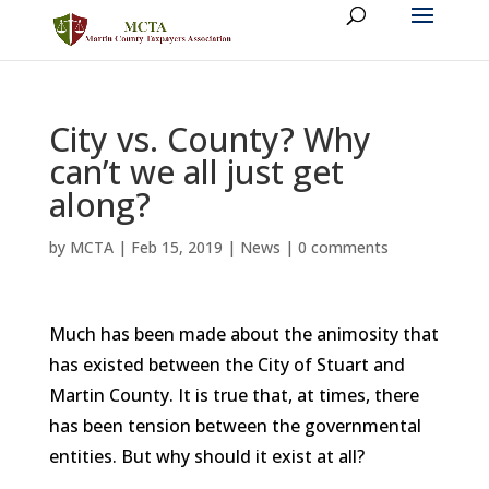
City vs. County? Why
can’t we all just get
along?
by
MCTA
|
Feb 15, 2019
|
News
|
0 comments
Much has been made about the animosity that
has existed between the City of Stuart and
Martin County. It is true that, at times, there
has been tension between the governmental
entities. But why should it exist at all?