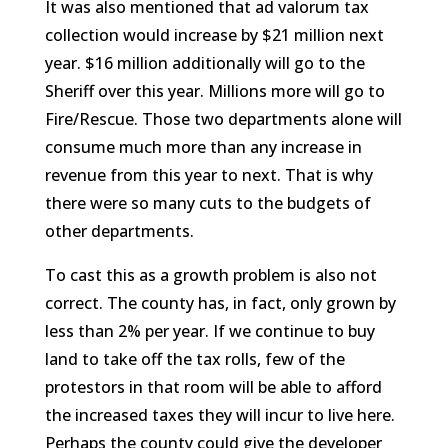
It was also mentioned that ad valorum tax
collection would increase by $21 million next
year. $16 million additionally will go to the
Sheriff over this year. Millions more will go to
Fire/Rescue. Those two departments alone will
consume much more than any increase in
revenue from this year to next. That is why
there were so many cuts to the budgets of
other departments.
To cast this as a growth problem is also not
correct. The county has, in fact, only grown by
less than 2% per year. If we continue to buy
land to take off the tax rolls, few of the
protestors in that room will be able to afford
the increased taxes they will incur to live here.
Perhaps the county could give the developer