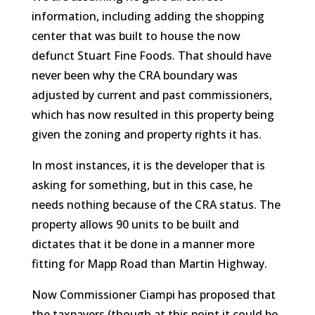
information, including adding the shopping
center that was built to house the now
defunct Stuart Fine Foods. That should have
never been why the CRA boundary was
adjusted by current and past commissioners,
which has now resulted in this property being
given the zoning and property rights it has.
In most instances, it is the developer that is
asking for something, but in this case, he
needs nothing because of the CRA status. The
property allows 90 units to be built and
dictates that it be done in a manner more
fitting for Mapp Road than Martin Highway.
Now Commissioner Ciampi has proposed that
the taxpayers (though at this point it could be