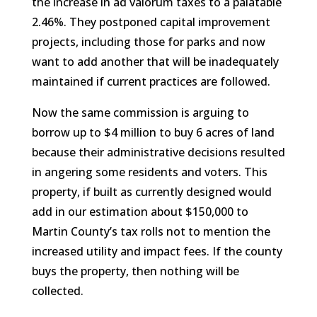
the increase in ad valorum taxes to a palatable
2.46%. They postponed capital improvement
projects, including those for parks and now
want to add another that will be inadequately
maintained if current practices are followed.
Now the same commission is arguing to
borrow up to $4 million to buy 6 acres of land
because their administrative decisions resulted
in angering some residents and voters. This
property, if built as currently designed would
add in our estimation about $150,000 to
Martin County’s tax rolls not to mention the
increased utility and impact fees. If the county
buys the property, then nothing will be
collected.