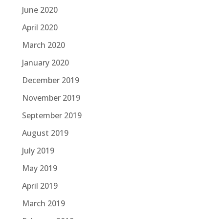
June 2020
April 2020
March 2020
January 2020
December 2019
November 2019
September 2019
August 2019
July 2019
May 2019
April 2019
March 2019