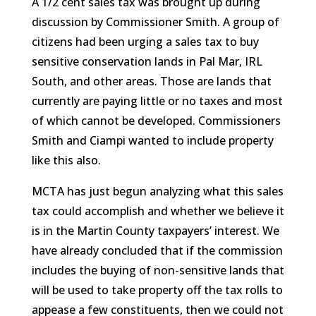
A 1/2 cent sales tax was brought up during
discussion by Commissioner Smith. A group of
citizens had been urging a sales tax to buy
sensitive conservation lands in Pal Mar, IRL
South, and other areas. Those are lands that
currently are paying little or no taxes and most
of which cannot be developed. Commissioners
Smith and Ciampi wanted to include property
like this also.
MCTA has just begun analyzing what this sales
tax could accomplish and whether we believe it
is in the Martin County taxpayers’ interest. We
have already concluded that if the commission
includes the buying of non-sensitive lands that
will be used to take property off the tax rolls to
appease a few constituents, then we could not