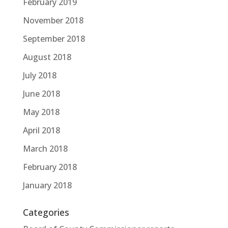
February 2019
November 2018
September 2018
August 2018
July 2018
June 2018
May 2018
April 2018
March 2018
February 2018
January 2018
Categories