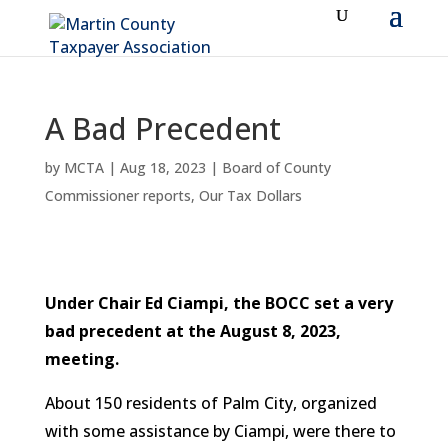
A Bad Precedent
by
MCTA
|
Aug 18, 2023
|
Board of County
Commissioner reports
,
Our Tax Dollars
Under Chair Ed Ciampi, the BOCC set a very
bad precedent at the August 8, 2023,
meeting.
About 150 residents of Palm City, organized
with some assistance by Ciampi, were there to