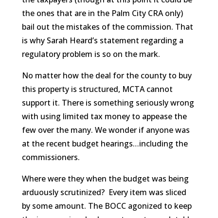
the ones that are in the Palm City CRA only)
bail out the mistakes of the commission. That
is why Sarah Heard’s statement regarding a
regulatory problem is so on the mark.
No matter how the deal for the county to buy
this property is structured, MCTA cannot
support it. There is something seriously wrong
with using limited tax money to appease the
few over the many. We wonder if anyone was
at the recent budget hearings…including the
commissioners.
Where were they when the budget was being
arduously scrutinized? Every item was sliced
by some amount. The BOCC agonized to keep