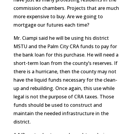
commission chambers. Projects that are much
more expensive to buy. Are we going to
mortgage our futures each time?
Mr. Ciampi said he will be using his district
MSTU and the Palm City CRA funds to pay for
the bank loan for this purchase. He will need a
short-term loan from the county’s reserves. If
there is a hurricane, then the county may not
have the liquid funds necessary for the clean-
up and rebuilding. Once again, this use while
legal is not the purpose of CRA taxes. Those
funds should be used to construct and
maintain the needed infrastructure in the
district.