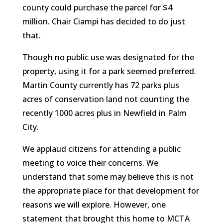
county could purchase the parcel for $4
million. Chair Ciampi has decided to do just
that.
Though no public use was designated for the
property, using it for a park seemed preferred.
Martin County currently has 72 parks plus
acres of conservation land not counting the
recently 1000 acres plus in Newfield in Palm
City.
We applaud citizens for attending a public
meeting to voice their concerns. We
understand that some may believe this is not
the appropriate place for that development for
reasons we will explore. However, one
statement that brought this home to MCTA