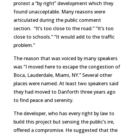
protest a “by right” development which they
found unacceptable. Many reasons were
articulated during the public comment
section. “It’s too close to the road.” “It’s too
close to schools.” “It would add to the traffic
problem.”
The reason that was voiced by many speakers
was “I moved here to escape the congestion of
Boca, Lauderdale, Miami, NY.” Several other
places were named. At least two speakers said
they had moved to Danforth three years ago
to find peace and serenity.
The developer, who has every right by law to
build this project but sensing the public’s ire,
offered a compromise. He suggested that the