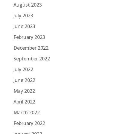
August 2023
July 2023
June 2023
February 2023
December 2022
September 2022
July 2022
June 2022
May 2022
April 2022
March 2022
February 2022