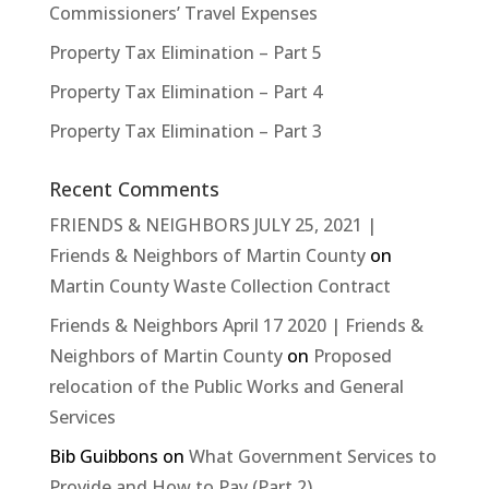
Commissioners’ Travel Expenses
Property Tax Elimination – Part 5
Property Tax Elimination – Part 4
Property Tax Elimination – Part 3
Recent Comments
FRIENDS & NEIGHBORS JULY 25, 2021 |
Friends & Neighbors of Martin County
on
Martin County Waste Collection Contract
Friends & Neighbors April 17 2020 | Friends &
Neighbors of Martin County
on
Proposed
relocation of the Public Works and General
Services
Bib Guibbons
on
What Government Services to
Provide and How to Pay (Part 2)