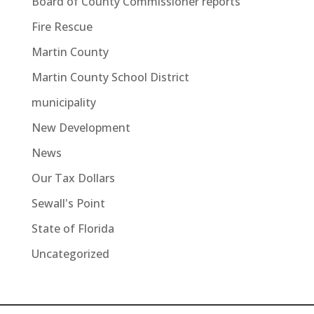
Board of County Commissioner reports
Fire Rescue
Martin County
Martin County School District
municipality
New Development
News
Our Tax Dollars
Sewall's Point
State of Florida
Uncategorized