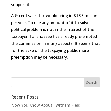
support it.
A ½ cent sales tax would bring in $18.3 million
per year. To use any amount of it to solve a
political problem is not in the interest of the
taxpayer. Tallahassee has already pre-empted
the commission in many aspects. It seems that
for the sake of the taxpaying public more
preemption may be necessary.
Recent Posts
Now You Know About…Witham Field