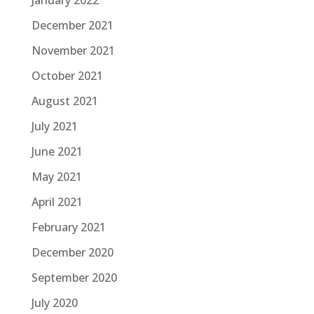
January 2022
December 2021
November 2021
October 2021
August 2021
July 2021
June 2021
May 2021
April 2021
February 2021
December 2020
September 2020
July 2020