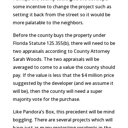
some incentive to change the project such as
setting it back from the street so it would be
more palatable to the neighbors.
Before the county buys the property under
Florida Statute 125.355(b), there will need to be
two appraisals according to County Attorney
Sarah Woods. The two appraisals will be
averaged to come to a value the county should
pay. If the value is less that the $4 million price
suggested by the developer (and we assume it
will be), then the county will need a super
majority vote for the purchase.
Like Pandora’s Box, this precedent will be mind
boggling. There are several projects which will
have just as many protesting residents in the