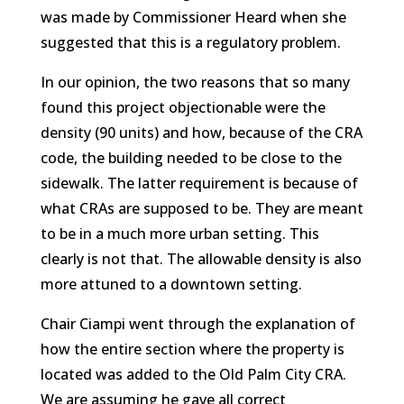
was made by Commissioner Heard when she
suggested that this is a regulatory problem.
In our opinion, the two reasons that so many
found this project objectionable were the
density (90 units) and how, because of the CRA
code, the building needed to be close to the
sidewalk. The latter requirement is because of
what CRAs are supposed to be. They are meant
to be in a much more urban setting. This
clearly is not that. The allowable density is also
more attuned to a downtown setting.
Chair Ciampi went through the explanation of
how the entire section where the property is
located was added to the Old Palm City CRA.
We are assuming he gave all correct