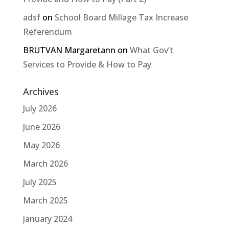
adsf
on
School Board Millage Tax Increase
Referendum
BRUTVAN Margaretann
on
What Gov’t
Services to Provide & How to Pay
Archives
July 2026
June 2026
May 2026
March 2026
July 2025
March 2025
January 2024