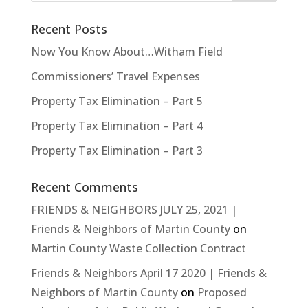
Recent Posts
Now You Know About…Witham Field
Commissioners’ Travel Expenses
Property Tax Elimination – Part 5
Property Tax Elimination – Part 4
Property Tax Elimination – Part 3
Recent Comments
FRIENDS & NEIGHBORS JULY 25, 2021 |
Friends & Neighbors of Martin County
on
Martin County Waste Collection Contract
Friends & Neighbors April 17 2020 | Friends &
Neighbors of Martin County
on
Proposed