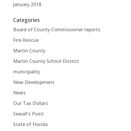
January 2018
Categories
Board of County Commissioner reports
Fire Rescue
Martin County
Martin County School District
municipality
New Development
News
Our Tax Dollars
Sewall's Point
State of Florida