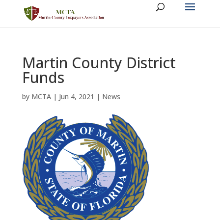
Martin County District
Funds
by
MCTA
|
Jun 4, 2021
|
News