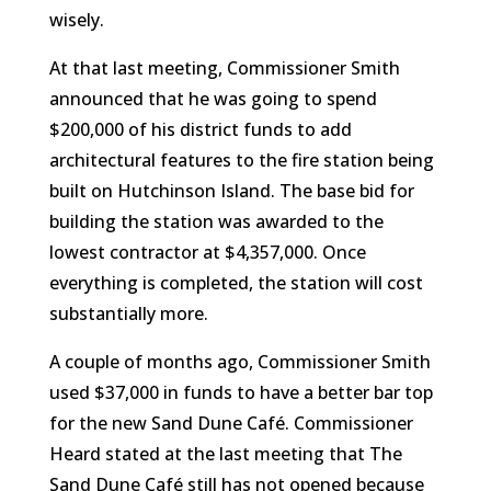
wisely.
At that last meeting, Commissioner Smith
announced that he was going to spend
$200,000 of his district funds to add
architectural features to the fire station being
built on Hutchinson Island. The base bid for
building the station was awarded to the
lowest contractor at $4,357,000. Once
everything is completed, the station will cost
substantially more.
A couple of months ago, Commissioner Smith
used $37,000 in funds to have a better bar top
for the new Sand Dune Café. Commissioner
Heard stated at the last meeting that The
Sand Dune Café still has not opened because