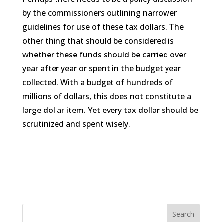
by the commissioners outlining narrower
guidelines for use of these tax dollars. The
other thing that should be considered is
whether these funds should be carried over
year after year or spent in the budget year
collected. With a budget of hundreds of
millions of dollars, this does not constitute a
large dollar item. Yet every tax dollar should be
scrutinized and spent wisely.