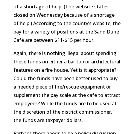
of a shortage of help. (The website states
closed on Wednesday because of a shortage
of help.) According to the county’s website, the
pay for a variety of positions at the Sand Dune
Café are between $11-$15 per hour.
Again, there is nothing illegal about spending
these funds on either a bar top or architectural
features on a fire house. Yet is it appropriate?
Could the funds have been better used to buy
a needed piece of fire/rescue equipment or
supplement the pay scale at the café to attract
employees? While the funds are to be used at
the discretion of the district commissioner,
the funds are taxpayer dollars.
Perhaps there needs to be a policy discussion