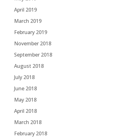
April 2019
March 2019
February 2019
November 2018
September 2018
August 2018
July 2018
June 2018
May 2018
April 2018
March 2018
February 2018