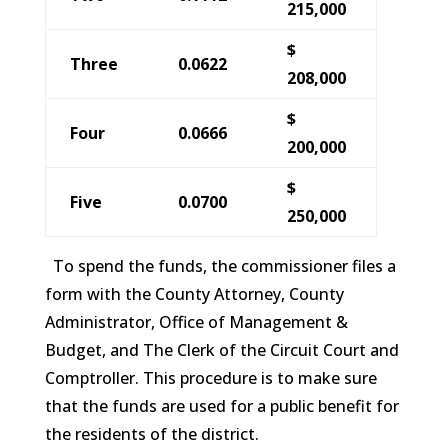
215,000
$
Three
0.0622
208,000
$
Four
0.0666
200,000
$
Five
0.0700
250,000
To spend the funds, the commissioner files a
form with the County Attorney, County
Administrator, Office of Management &
Budget, and The Clerk of the Circuit Court and
Comptroller. This procedure is to make sure
that the funds are used for a public benefit for
the residents of the district.