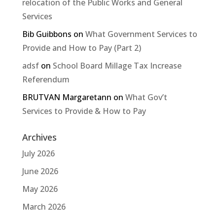
relocation of the Public Works and General
Services
Bib Guibbons
on
What Government Services to
Provide and How to Pay (Part 2)
adsf
on
School Board Millage Tax Increase
Referendum
BRUTVAN Margaretann
on
What Gov’t
Services to Provide & How to Pay
Archives
July 2026
June 2026
May 2026
March 2026