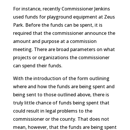
For instance, recently Commissioner Jenkins
used funds for playground equipment at Zeus
Park. Before the funds can be spent, it is
required that the commissioner announce the
amount and purpose at a commission
meeting. There are broad parameters on what
projects or organizations the commissioner
can spend their funds.
With the introduction of the form outlining
where and how the funds are being spent and
being sent to those outlined above, there is
truly little chance of funds being spent that
could result in legal problems to the
commissioner or the county. That does not
mean, however, that the funds are being spent