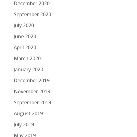
December 2020
September 2020
July 2020
June 2020
April 2020
March 2020
January 2020
December 2019
November 2019
September 2019
August 2019
July 2019
May 2019