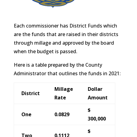
Each commissioner has District Funds which
are the funds that are raised in their districts
through millage and approved by the board
when the budget is passed.
Here is a table prepared by the County
Administrator that outlines the funds in 2021:
Millage
Dollar
District
Rate
Amount
$
One
0.0829
300,000
$
Two
0.1112