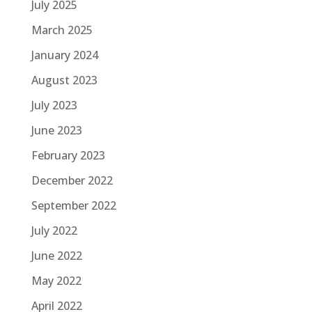
July 2025
March 2025
January 2024
August 2023
July 2023
June 2023
February 2023
December 2022
September 2022
July 2022
June 2022
May 2022
April 2022