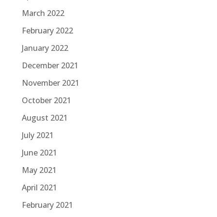
March 2022
February 2022
January 2022
December 2021
November 2021
October 2021
August 2021
July 2021
June 2021
May 2021
April 2021
February 2021