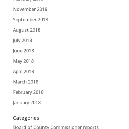
November 2018
September 2018
August 2018
July 2018
June 2018
May 2018
April 2018
March 2018
February 2018
January 2018
Categories
Board of County Commissioner reports