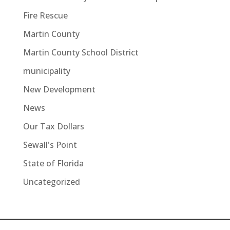
Fire Rescue
Martin County
Martin County School District
municipality
New Development
News
Our Tax Dollars
Sewall's Point
State of Florida
Uncategorized