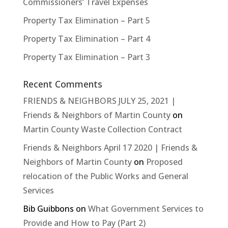
Commissioners’ Travel Expenses
Property Tax Elimination – Part 5
Property Tax Elimination – Part 4
Property Tax Elimination – Part 3
Recent Comments
FRIENDS & NEIGHBORS JULY 25, 2021 |
Friends & Neighbors of Martin County
on
Martin County Waste Collection Contract
Friends & Neighbors April 17 2020 | Friends &
Neighbors of Martin County
on
Proposed
relocation of the Public Works and General
Services
Bib Guibbons
on
What Government Services to
Provide and How to Pay (Part 2)