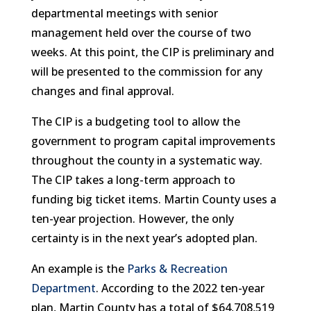
departmental meetings with senior
management held over the course of two
weeks. At this point, the CIP is preliminary and
will be presented to the commission for any
changes and final approval.
The CIP is a budgeting tool to allow the
government to program capital improvements
throughout the county in a systematic way.
The CIP takes a long-term approach to
funding big ticket items. Martin County uses a
ten-year projection. However, the only
certainty is in the next year’s adopted plan.
An example is the
Parks & Recreation
Department
. According to the 2022 ten-year
plan, Martin County has a total of $64,708,519