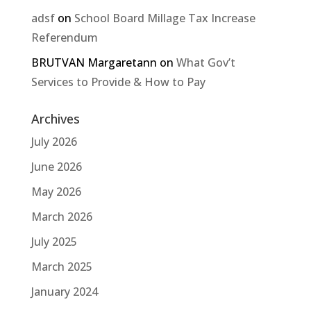
adsf
on
School Board Millage Tax Increase
Referendum
BRUTVAN Margaretann
on
What Gov’t
Services to Provide & How to Pay
Archives
July 2026
June 2026
May 2026
March 2026
July 2025
March 2025
January 2024