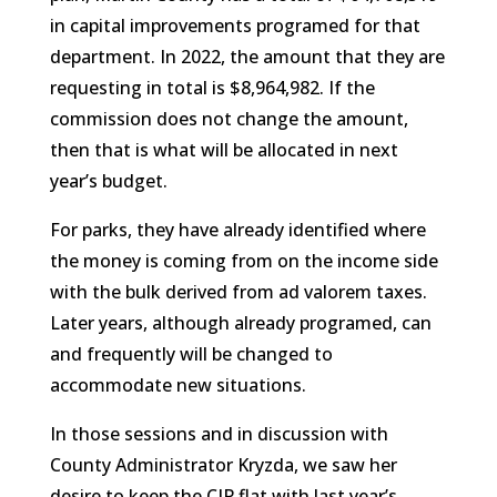
in capital improvements programed for that
department. In 2022, the amount that they are
requesting in total is $8,964,982. If the
commission does not change the amount,
then that is what will be allocated in next
year’s budget.
For parks, they have already identified where
the money is coming from on the income side
with the bulk derived from ad valorem taxes.
Later years, although already programed, can
and frequently will be changed to
accommodate new situations.
In those sessions and in discussion with
County Administrator Kryzda, we saw her
desire to keep the CIP flat with last year’s