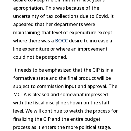
appropriation. This was because of the
uncertainty of tax collections due to Covid. It
appeared that her departments were
maintaining that level of expenditure except
where there was a
BOCC
desire to increase a
line expenditure or where an improvement
could not be postponed.
It needs to be emphasized that the CIP is in a
formative state and the final product will be
subject to commission input and approval. The
MCTA is pleased and somewhat impressed
with the fiscal discipline shown on the staff
level. We will continue to watch the process for
finalizing the CIP and the entire budget
process as it enters the more political stage.