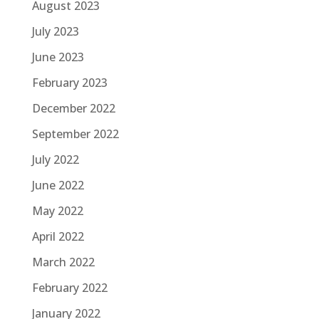
August 2023
July 2023
June 2023
February 2023
December 2022
September 2022
July 2022
June 2022
May 2022
April 2022
March 2022
February 2022
January 2022