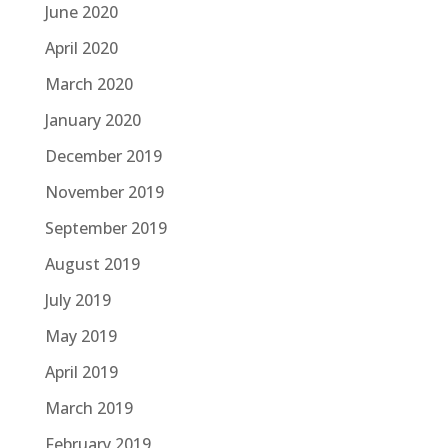
June 2020
April 2020
March 2020
January 2020
December 2019
November 2019
September 2019
August 2019
July 2019
May 2019
April 2019
March 2019
February 2019