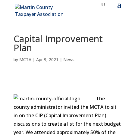
Capital Improvement
Plan
by
MCTA
|
Apr 9, 2021
|
News
The
county administrator invited the MCTA to sit
in on the CIP (Capital Improvement Plan)
discussions to create a list for the next budget
year. We attended approximately 50% of the