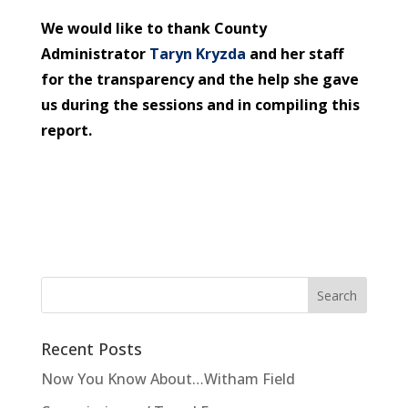
We would like to thank County
Administrator
Taryn Kryzda
and her staff
for the transparency and the help she gave
us during the sessions and in compiling this
report.
Recent Posts
Now You Know About…Witham Field