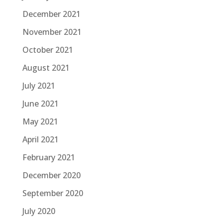
December 2021
November 2021
October 2021
August 2021
July 2021
June 2021
May 2021
April 2021
February 2021
December 2020
September 2020
July 2020