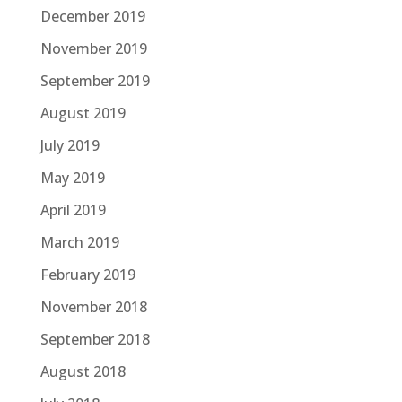
December 2019
November 2019
September 2019
August 2019
July 2019
May 2019
April 2019
March 2019
February 2019
November 2018
September 2018
August 2018