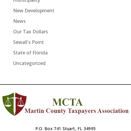
municipality
New Development
News
Our Tax Dollars
Sewall's Point
State of Florida
Uncategorized
P.O. Box 741 Stuart, FL 34995