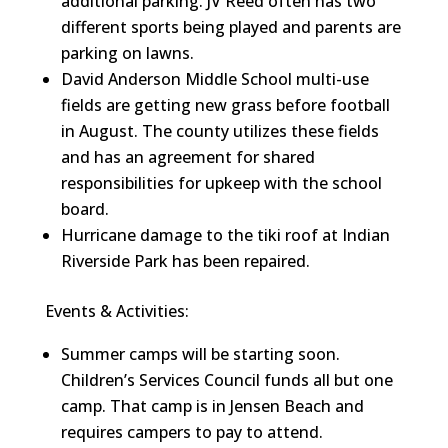
additional parking. JV Reed often has two
different sports being played and parents are
parking on lawns.
David Anderson Middle School multi-use
fields are getting new grass before football
in August. The county utilizes these fields
and has an agreement for shared
responsibilities for upkeep with the school
board.
Hurricane damage to the tiki roof at Indian
Riverside Park has been repaired.
Events & Activities:
Summer camps will be starting soon.
Children’s Services Council funds all but one
camp. That camp is in Jensen Beach and
requires campers to pay to attend.