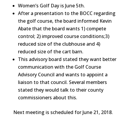
Women’s Golf Day is June 5th.
After a presentation to the BOCC regarding
the golf course, the board informed Kevin
Abate that the board wants 1) compete
control; 2) improved course conditions;3)
reduced size of the clubhouse and 4)
reduced size of the cart barn.
This advisory board stated they want better
communication with the Golf Course
Advisory Council and wants to appoint a
liaison to that council. Several members
stated they would talk to their county
commissioners about this.
Next meeting is scheduled for June 21, 2018.