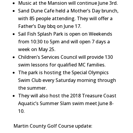
Music at the Mansion will continue June 3rd.
Sand Dune Cafe held a Mother’s Day brunch,
with 85 people attending. They will offer a
Father’s Day bbq on June 17.
Sail Fish Splash Park is open on Weekends
from 10:30 to 5pm and will open 7 days a
week on May 25.
Children’s Services Council will provide 130
swim lessons for qualified MC families.
The park is hosting the Special Olympics
Swim Club every Saturday morning through
the summer.
They will also host the 2018 Treasure Coast
Aquatic’s Summer Slam swim meet June 8-
10.
Martin County Golf Course update: