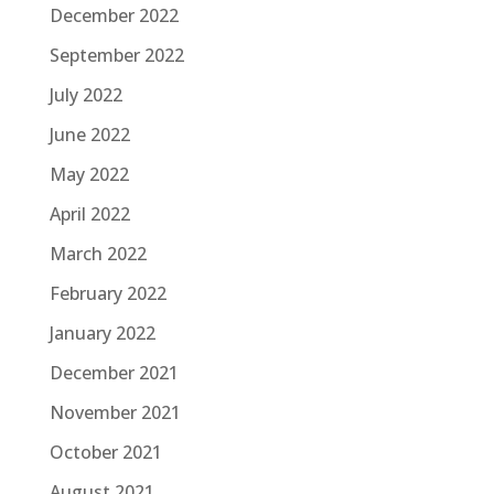
December 2022
September 2022
July 2022
June 2022
May 2022
April 2022
March 2022
February 2022
January 2022
December 2021
November 2021
October 2021
August 2021