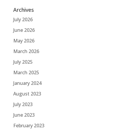
Archives
July 2026
June 2026
May 2026
March 2026
July 2025
March 2025
January 2024
August 2023
July 2023
June 2023
February 2023