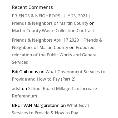
Recent Comments
FRIENDS & NEIGHBORS JULY 25, 2021 |
Friends & Neighbors of Martin County
on
Martin County Waste Collection Contract
Friends & Neighbors April 17 2020 | Friends &
Neighbors of Martin County
on
Proposed
relocation of the Public Works and General
Services
Bib Guibbons
on
What Government Services to
Provide and How to Pay (Part 2)
adsf
on
School Board Millage Tax Increase
Referendum
BRUTVAN Margaretann
on
What Gov’t
Services to Provide & How to Pay