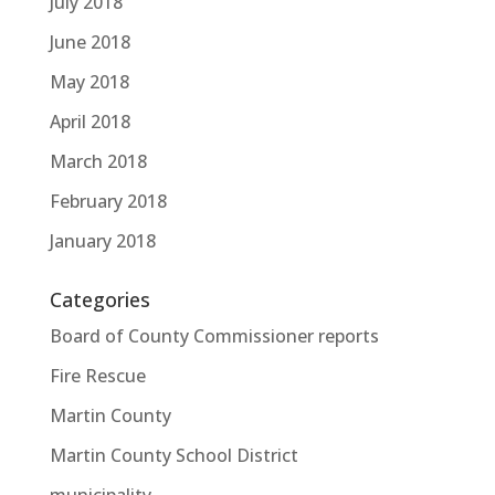
July 2018
June 2018
May 2018
April 2018
March 2018
February 2018
January 2018
Categories
Board of County Commissioner reports
Fire Rescue
Martin County
Martin County School District