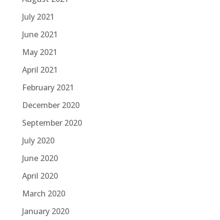
July 2021
June 2021
May 2021
April 2021
February 2021
December 2020
September 2020
July 2020
June 2020
April 2020
March 2020
January 2020