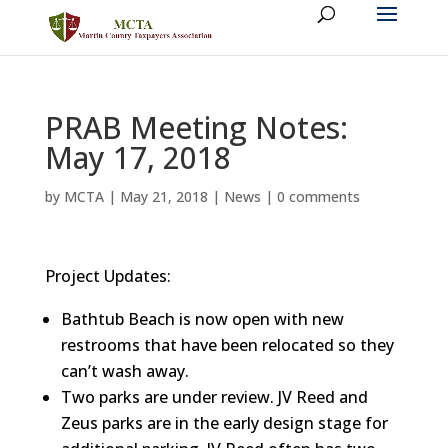
PRAB Meeting Notes:
May 17, 2018
by
MCTA
|
May 21, 2018
|
News
|
0 comments
Project Updates:
Bathtub Beach is now open with new
restrooms that have been relocated so they
can’t wash away.
Two parks are under review. JV Reed and
Zeus parks are in the early design stage for