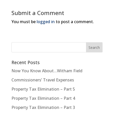
Submit a Comment
You must be
logged in
to post a comment.
Recent Posts
Now You Know About…Witham Field
Commissioners’ Travel Expenses
Property Tax Elimination – Part 5
Property Tax Elimination – Part 4
Property Tax Elimination – Part 3